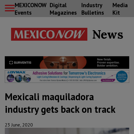
MEXICONOW
Digital
Industry
Media
Events
Magazines
Bulletins
Kit
News
Mexicali maquiladora
industry gets back on track
23 June, 2020