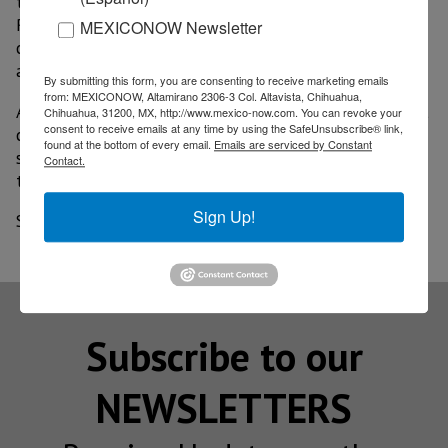
the State Commission for the Protection of Sanitary
Risks (Coepris) the organism has carried out visits to
MEXICONOW Newsletter
companies in order to corroborate sanitary measures
are being followed.
By submitting this form, you are consenting to receive marketing emails
from: MEXICONOW, Altamirano 2306-3 Col. Altavista, Chihuahua,
A protocol consisting of 47 points is used, to which all
Chihuahua, 31200, MX, http://www.mexico-now.com. You can revoke your
consent to receive emails at any time by using the SafeUnsubscribe® link,
companies in the maquila sector can join, as well as
found at the bottom of every email.
Emails are serviced by Constant
some other sectors that can be adjusted to review
Contact.
their security measures.
Sign Up!
Source: El Imparcial
Subscribe to our
NEWSLETTERS