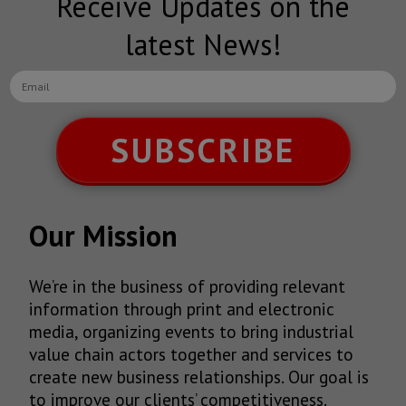
Receive Updates on the
latest News!
SUBSCRIBE
Our Mission
We’re in the business of providing relevant
information through print and electronic
media, organizing events to bring industrial
value chain actors together and services to
create new business relationships. Our goal is
to improve our clients’ competitiveness.