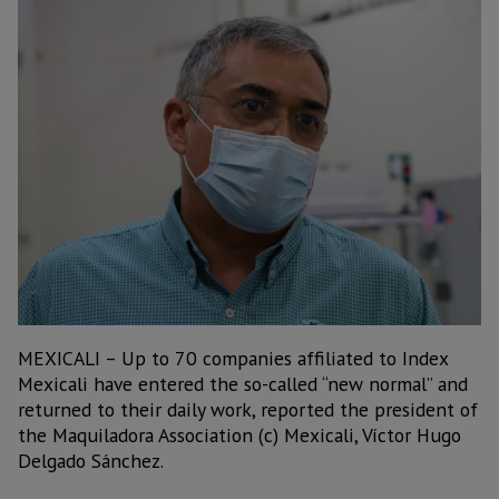
MEXICALI – Up to 70 companies affiliated to Index
Mexicali have entered the so-called “new normal” and
returned to their daily work, reported the president of
the Maquiladora Association (c) Mexicali, Víctor Hugo
Delgado Sánchez.