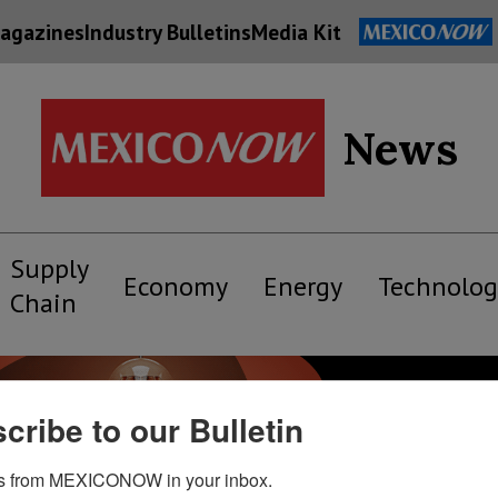
agazines
Industry Bulletins
Media Kit
News
Supply
Economy
Energy
Technolog
Chain
cribe to our Bulletin
s from MEXICONOW in your inbox.