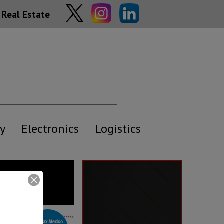
Real Estate
y
Electronics
Logistics