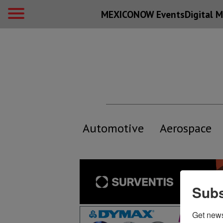
MEXICONOW Events
Digital
M
Automotive
Aerospace
Subs
Get new