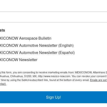
Technologies Center in Queretar
sts
ICONOW Aerospace Bulletin
ICONOW Automotive Newsletter (English)
chnologies (CNTA) is ready to operate, and it will be ina
ICONOW Automotive Newsletter (Español)
o, declared the Secretary of Education, Alfredo Botello M
XICONOW Newsletter
the last batch of equipment, which includes a special ov
D Aeronautic Certification, to recognize its appropriate 
g this form, you are consenting to receive marketing emails from: MEXICONOW, Altamirano 
tional capacity in this sector. This Center, besides wo
hihuahua, Chihuahua, 31200, MX, http://www.mexico-now.com. You can revoke your consent 
 is also working with Turbopartes Corporation to develop ex
y time by using the SafeUnsubscribe® link, found at the bottom of every email.
Emails are ser
Peruvian market.
ntact.
Sign Up!