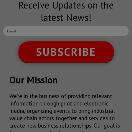
Receive Updates on the
latest News!
SUBSCRIBE
Our Mission
We’re in the business of providing relevant
information through print and electronic
media, organizing events to bring industrial
value chain actors together and services to
create new business relationships. Our goal is