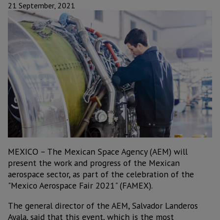
21 September, 2021
MEXICO – The Mexican Space Agency (AEM) will
present the work and progress of the Mexican
aerospace sector, as part of the celebration of the
"Mexico Aerospace Fair 2021" (FAMEX).
The general director of the AEM, Salvador Landeros
Ayala, said that this event, which is the most