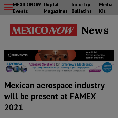
MEXICONOW
Digital
Industry
Media
Events
Magazines
Bulletins
Kit
News
Mexican aerospace industry
will be present at FAMEX
2021