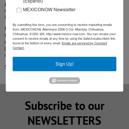
(Español)
projects in international cooperation, linked to the
MEXICONOW Newsletter
development of science and innovation focused on
industry and space exploration.
By submitting this form, you are consenting to receive marketing emails
For his part, the Executive President of FEMIA, Luis
from: MEXICONOW, Altamirano 2306-3 Col. Altavista, Chihuahua,
Chihuahua, 31200, MX, http://www.mexico-now.com. You can revoke your
Lizcano, recalled that our country is the third global
consent to receive emails at any time by using the SafeUnsubscribe® link,
destination for aerospace Foreign Direct Investment
found at the bottom of every email.
Emails are serviced by Constant
(FDI), which makes this sector strategic for the
Contact.
country's economic reactivation.
Sign Up!
Source: MILENIO
Subscribe to our
NEWSLETTERS