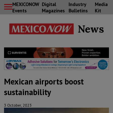
MEXICONOW
Digital
Industry
Media
Events
Magazines
Bulletins
Kit
News
Mexican airports boost
sustainability
3 October, 2023