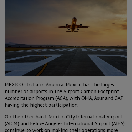
MEXICO - In Latin America, Mexico has the largest
number of airports in the Airport Carbon Footprint
Accreditation Program (ACA), with OMA, Asur and GAP
having the highest participation.
On the other hand, Mexico City International Airport
(AICM) and Felipe Angeles International Airport (AIFA)
continue to work on making their operations more