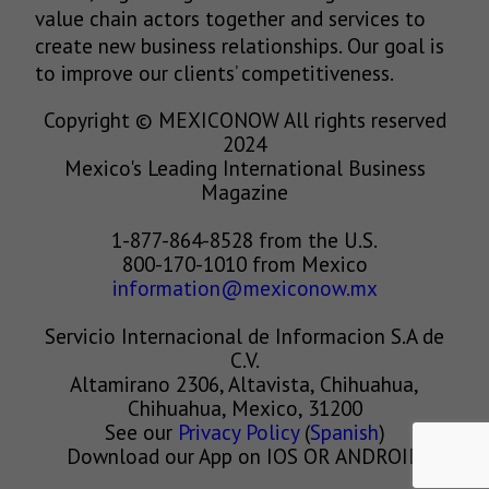
value chain actors together and services to
create new business relationships. Our goal is
to improve our clients’ competitiveness.
Copyright © MEXICONOW All rights reserved
2024
Mexico's Leading International Business
Magazine
1-877-864-8528 from the U.S.
800-170-1010 from Mexico
information@mexiconow.mx
Servicio Internacional de Informacion S.A de
C.V.
Altamirano 2306, Altavista, Chihuahua,
Chihuahua, Mexico, 31200
See our
Privacy Policy
(
Spanish
)
Download our App on IOS OR ANDROID