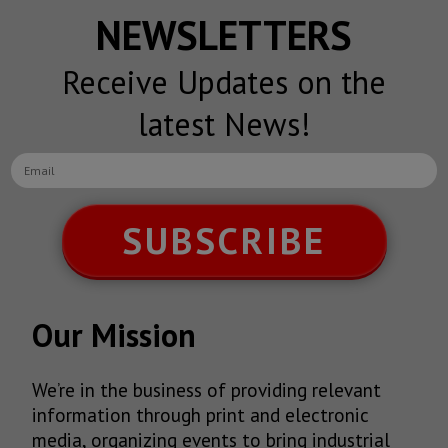
NEWSLETTERS
Receive Updates on the
latest News!
SUBSCRIBE
Our Mission
We’re in the business of providing relevant
information through print and electronic
media, organizing events to bring industrial