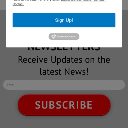
Contact.
Sign Up!
Subscribe to our
NEWSLETTERS
Receive Updates on the
latest News!
SUBSCRIBE