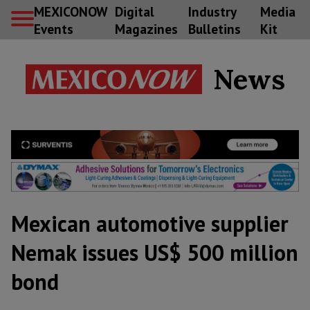
MEXICONOW
Digital
Industry
Media
Events
Magazines
Bulletins
Kit
News
Mexican automotive supplier
Nemak issues US$ 500 million
bond