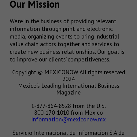
Our Mission
We’re in the business of providing relevant
information through print and electronic
media, organizing events to bring industrial
value chain actors together and services to
create new business relationships. Our goal is
to improve our clients’ competitiveness.
Copyright © MEXICONOW All rights reserved
2024
Mexico's Leading International Business
Magazine
1-877-864-8528 from the U.S.
800-170-1010 from Mexico
information@mexiconow.mx
Servicio Internacional de Informacion S.A de