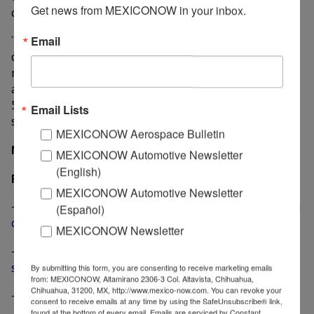
Get news from MEXICONOW in your inbox.
outlook from the other agency.
“We are pleased with the success of this bond issue, a
Email
clear sign of investor confidence in our company. This
refinancing will enable us to lower our financial costs
and to extend the average life of our debt from 5.2 to
5.8 years, thereby reinforcing our financial position,”
Email Lists
said Armando Tamez, CEO of Nemak, in a statement.
MEXICONOW Aerospace Bulletin
MexicoNow
MEXICONOW Automotive Newsletter
(English)
Related News
MEXICONOW Automotive Newsletter
-
Nemak invests US$ 150 million to expand machining
(Español)
capacity in Nuevo Leon
MEXICONOW Newsletter
-
Nemak launches global division for electric vehicles,
structural parts
By submitting this form, you are consenting to receive marketing emails
from: MEXICONOW, Altamirano 2306-3 Col. Altavista, Chihuahua,
Chihuahua, 31200, MX, http://www.mexico-now.com. You can revoke your
-
Nemak receives product, process innovation awards
consent to receive emails at any time by using the SafeUnsubscribe® link,
found at the bottom of every email.
Emails are serviced by Constant