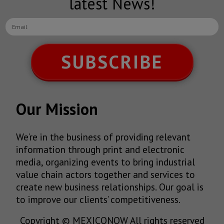
latest News!
SUBSCRIBE
Our Mission
We’re in the business of providing relevant
information through print and electronic
media, organizing events to bring industrial
value chain actors together and services to
create new business relationships. Our goal is
to improve our clients’ competitiveness.
Copyright © MEXICONOW All rights reserved