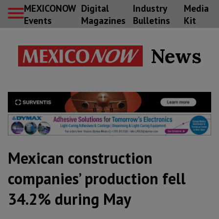
MEXICONOW
Digital
Industry
Media
Events
Magazines
Bulletins
Kit
News
Mexican construction
companies’ production fell
34.2% during May