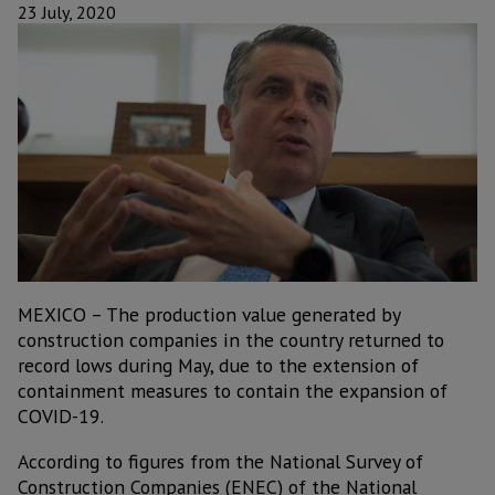
23 July, 2020
MEXICO – The production value generated by
construction companies in the country returned to
record lows during May, due to the extension of
containment measures to contain the expansion of
COVID-19.
According to figures from the National Survey of
Construction Companies (ENEC) of the National