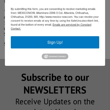
there are records; accumulates 22 months fallen.
By submitting this form, you are consenting to receive marketing emails
"It is estimated that the personnel employed by
from: MEXICONOW, Altamirano 2306-3 Col. Altavista, Chihuahua,
construction companies has decreased by more than
Chihuahua, 31200, MX, http://www.mexico-now.com. You can revoke your
consent to receive emails at any time by using the SafeUnsubscribe® link,
100,000 people during 2020, mainly in the
found at the bottom of every email.
Emails are serviced by Constant
confinement months of April and May," said Julio
Contact.
Santaella, president of the Inegi.
Sign Up!
Source: El Financiero
Subscribe to our
NEWSLETTERS
Receive Updates on the