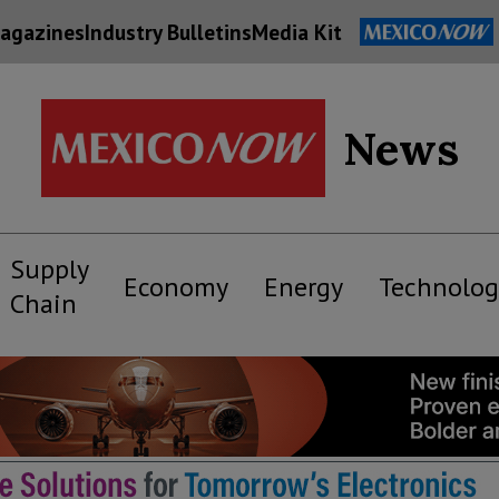
agazines
Industry Bulletins
Media Kit
News
Supply
Economy
Energy
Technolog
Chain