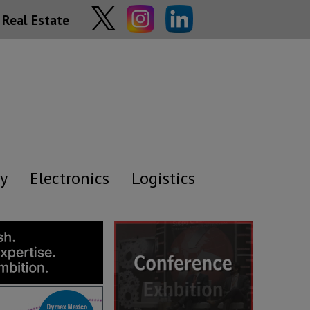
Real Estate
y
Electronics
Logistics