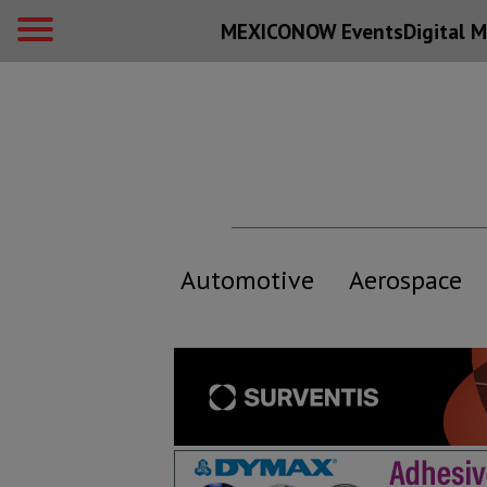
MEXICONOW Events
Digital
M
Automotive
Aerospace