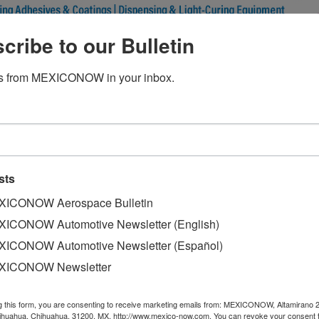
cribe to our Bulletin
 grow less in 2019 due to U.S. 
s from MEXICONOW in your inbox.
sts
ca and the Caribbean (ECLAC) forecasts that by 2019 the 
 the end of the year, said Ramon Padilla, head of economic 
ICONOW Aerospace Bulletin
ICONOW Automotive Newsletter (English)
the international organization explained that this lower gr
ICONOW Automotive Newsletter (Español)
 of the U.S. economy, which is expected to be at 2.5% for thi
XICONOW Newsletter
ated to be 3.0% during the same period.
ECLAC in Mexico, stressed that at the global level there ar
g this form, you are consenting to receive marketing emails from: MEXICONOW, Altamirano 
hihuahua, Chihuahua, 31200, MX, http://www.mexico-now.com. You can revoke your consent 