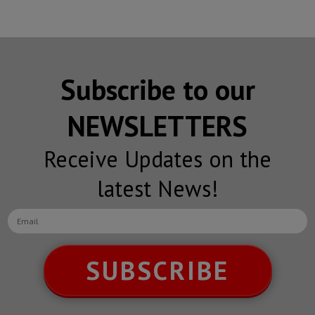
Subscribe to our
NEWSLETTERS
Receive Updates on the
latest News!
SUBSCRIBE