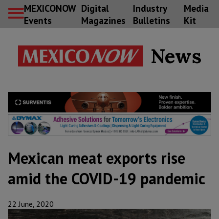
MEXICONOW
Digital
Industry
Media
Events
Magazines
Bulletins
Kit
News
Mexican meat exports rise
amid the COVID-19 pandemic
22 June, 2020