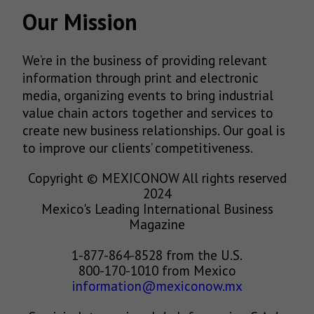
Our Mission
We’re in the business of providing relevant
information through print and electronic
media, organizing events to bring industrial
value chain actors together and services to
create new business relationships. Our goal is
to improve our clients’ competitiveness.
Copyright © MEXICONOW All rights reserved
2024
Mexico's Leading International Business
Magazine
1-877-864-8528 from the U.S.
800-170-1010 from Mexico
information@mexiconow.mx