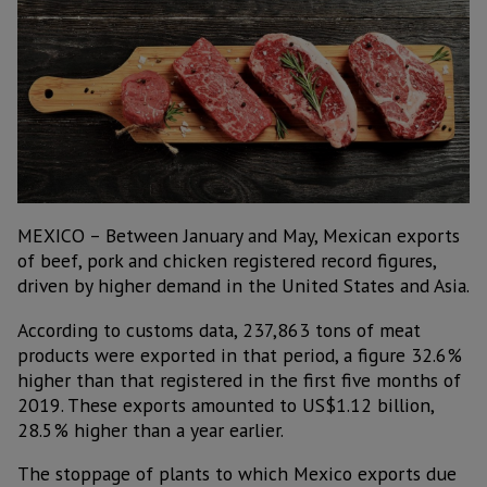
MEXICO – Between January and May, Mexican exports
of beef, pork and chicken registered record figures,
driven by higher demand in the United States and Asia.
According to customs data, 237,863 tons of meat
products were exported in that period, a figure 32.6%
higher than that registered in the first five months of
2019. These exports amounted to US$1.12 billion,
28.5% higher than a year earlier.
The stoppage of plants to which Mexico exports due