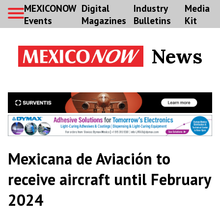
MEXICONOW
Digital
Industry
Media
Events
Magazines
Bulletins
Kit
News
Mexicana de Aviación to
receive aircraft until February
2024