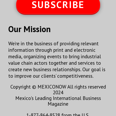
SUBSCRIBE
Our Mission
We’re in the business of providing relevant
information through print and electronic
media, organizing events to bring industrial
value chain actors together and services to
create new business relationships. Our goal is
to improve our clients’ competitiveness.
Copyright © MEXICONOW All rights reserved
2024
Mexico's Leading International Business
Magazine
1-877-864-8528 from the U.S.