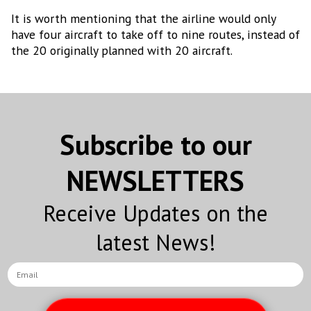
It is worth mentioning that the airline would only
have four aircraft to take off to nine routes, instead of
the 20 originally planned with 20 aircraft.
Subscribe to our
NEWSLETTERS
Receive Updates on the
latest News!