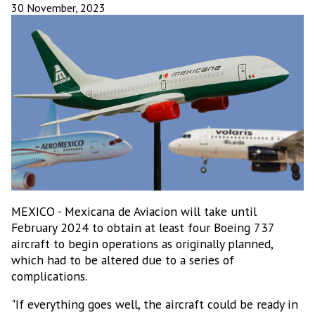
30 November, 2023
MEXICO - Mexicana de Aviacion will take until
February 2024 to obtain at least four Boeing 737
aircraft to begin operations as originally planned,
which had to be altered due to a series of
complications.
"If everything goes well, the aircraft could be ready in