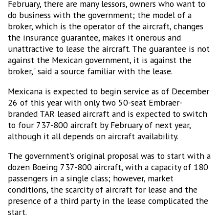
February, there are many lessors, owners who want to
do business with the government; the model of a
broker, which is the operator of the aircraft, changes
the insurance guarantee, makes it onerous and
unattractive to lease the aircraft. The guarantee is not
against the Mexican government, it is against the
broker," said a source familiar with the lease.
Mexicana is expected to begin service as of December
26 of this year with only two 50-seat Embraer-
branded TAR leased aircraft and is expected to switch
to four 737-800 aircraft by February of next year,
although it all depends on aircraft availability.
The government's original proposal was to start with a
dozen Boeing 737-800 aircraft, with a capacity of 180
passengers in a single class; however, market
conditions, the scarcity of aircraft for lease and the
presence of a third party in the lease complicated the
start.