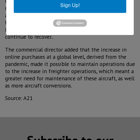
In his perception, he expressed that worldwide, the
Sign Up!
maintenance, repair and operations sector in the
aeronautical field has been very constant and with a
high level of operations, even despite the war conflict
in Europe, he added that in 2022 the sector will
continue to recover..
The commercial director added that the increase in
online purchases at a global level, derived from the
pandemic, made it possible to maintain operations due
to the increase in freighter operations, which meant a
greater need for maintenance of these aircraft, as well
as more aircraft conversions.
Source: A21