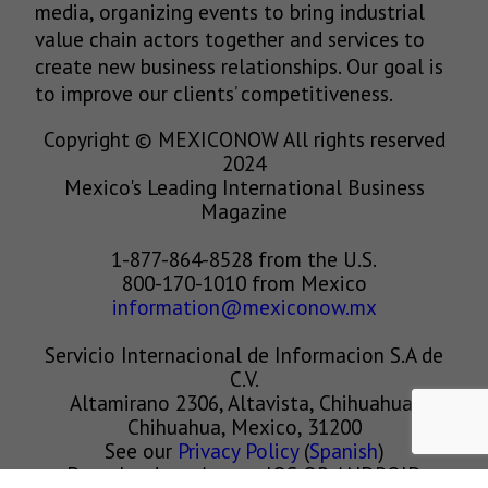
media, organizing events to bring industrial
value chain actors together and services to
create new business relationships. Our goal is
to improve our clients’ competitiveness.
Copyright © MEXICONOW All rights reserved
2024
Mexico's Leading International Business
Magazine
1-877-864-8528 from the U.S.
800-170-1010 from Mexico
information@mexiconow.mx
Servicio Internacional de Informacion S.A de
C.V.
Altamirano 2306, Altavista, Chihuahua,
Chihuahua, Mexico, 31200
See our
Privacy Policy
(
Spanish
)
Download our App on IOS OR ANDROID