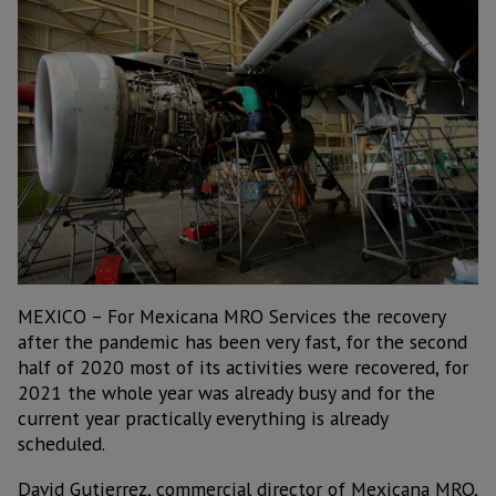
MEXICO – For Mexicana MRO Services the recovery
after the pandemic has been very fast, for the second
half of 2020 most of its activities were recovered, for
2021 the whole year was already busy and for the
current year practically everything is already
scheduled.
David Gutierrez, commercial director of Mexicana MRO,