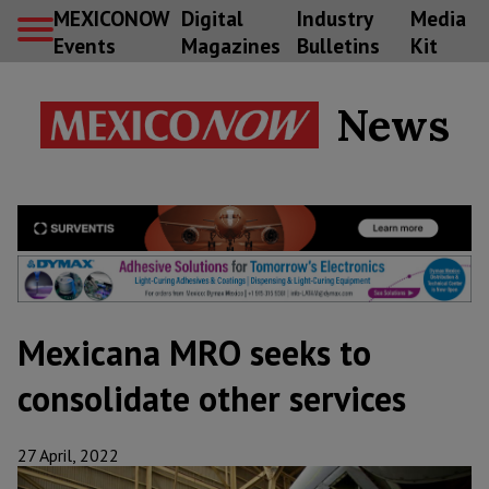
MEXICONOW
Digital
Industry
Media
Events
Magazines
Bulletins
Kit
News
Mexicana MRO seeks to
consolidate other services
27 April, 2022