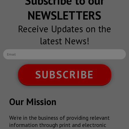
Subscribe to our
NEWSLETTERS
Receive Updates on the
latest News!
SUBSCRIBE
Our Mission
We’re in the business of providing relevant
information through print and electronic