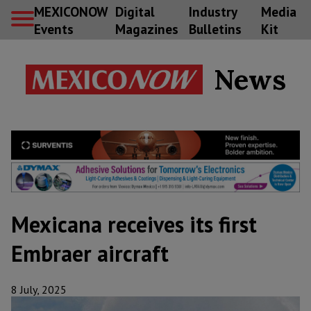
MEXICONOW
Digital
Industry
Media
Events
Magazines
Bulletins
Kit
News
Mexicana receives its first
Embraer aircraft
8 July, 2025