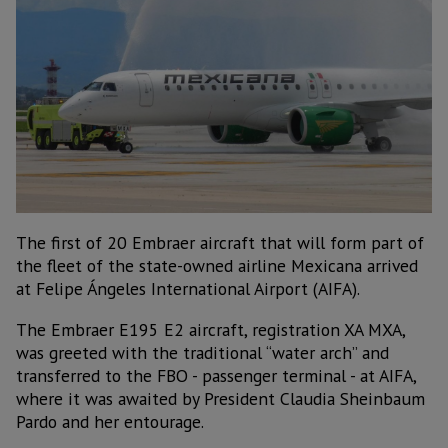
The first of 20 Embraer aircraft that will form part of
the fleet of the state-owned airline Mexicana arrived
at Felipe Ángeles International Airport (AIFA).
The Embraer E195 E2 aircraft, registration XA MXA,
was greeted with the traditional “water arch” and
transferred to the FBO - passenger terminal - at AIFA,
where it was awaited by President Claudia Sheinbaum
Pardo and her entourage.