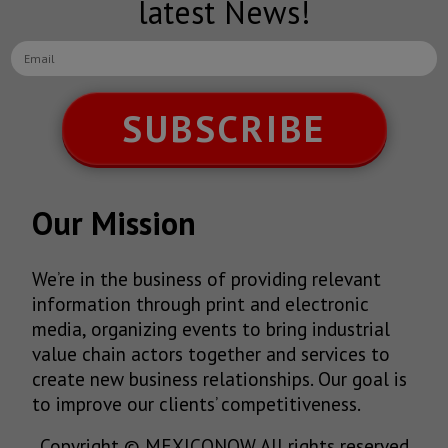
latest News!
SUBSCRIBE
Our Mission
We’re in the business of providing relevant
information through print and electronic
media, organizing events to bring industrial
value chain actors together and services to
create new business relationships. Our goal is
to improve our clients’ competitiveness.
Copyright © MEXICONOW All rights reserved