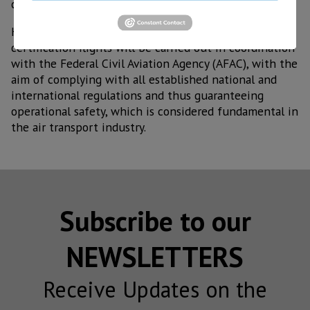
costs," explained General Ávila Bojórquez.
He also reported that, as part of the process,
certification flights will be carried out in coordination
with the Federal Civil Aviation Agency (AFAC), with the
aim of complying with all established national and
international regulations and thus guaranteeing
operational safety, which is considered fundamental in
the air transport industry.
Subscribe to our
NEWSLETTERS
Receive Updates on the