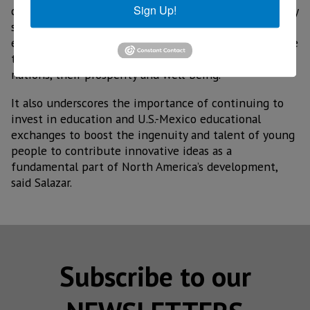
Sign Up!
countries for the competitiveness of North America by
strengthening this industry in Mexico and helping to
ensure that the semiconductor supply chains continue
to advance and strengthen for the benefit of both
nations, their prosperity and well-being.
It also underscores the importance of continuing to
invest in education and U.S.-Mexico educational
exchanges to boost the ingenuity and talent of young
people to contribute innovative ideas as a
fundamental part of North America’s development,
said Salazar.
Subscribe to our