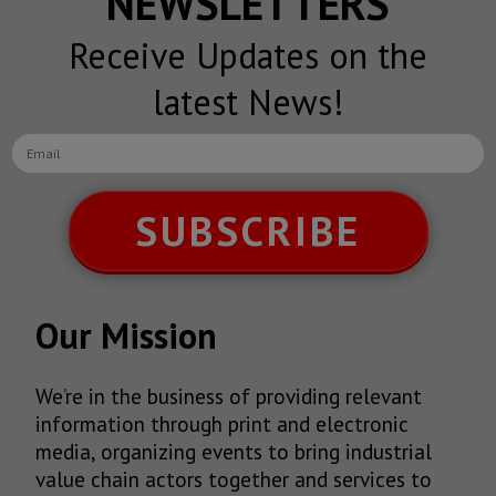
NEWSLETTERS
Receive Updates on the
latest News!
SUBSCRIBE
Our Mission
We’re in the business of providing relevant
information through print and electronic
media, organizing events to bring industrial
value chain actors together and services to