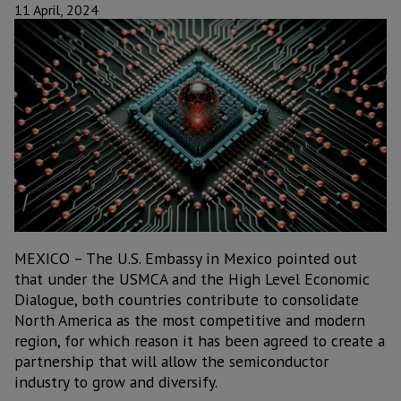
11 April, 2024
MEXICO – The U.S. Embassy in Mexico pointed out
that under the USMCA and the High Level Economic
Dialogue, both countries contribute to consolidate
North America as the most competitive and modern
region, for which reason it has been agreed to create a
partnership that will allow the semiconductor
industry to grow and diversify.