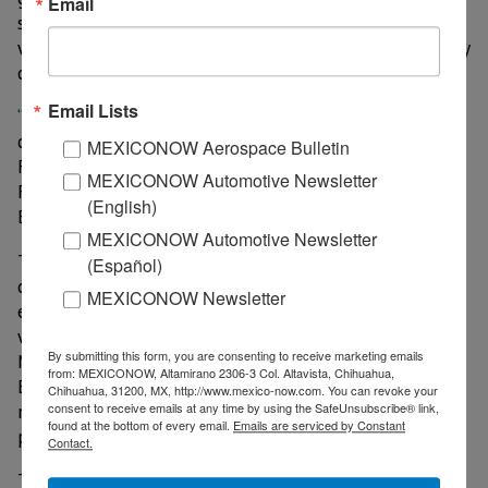
Email
secure and reliable telecommunications networks, as
well as to ensure the security of semiconductor supply
chains and their diversification.
Email Lists
“We have already initiated bilateral and multi-sector
cooperation through the Semiconductor Collaboration
MEXICONOW Aerospace Bulletin
Forum with the first meeting in Guadalajara in
MEXICONOW Automotive Newsletter
February and we look forward to the next forum in
(English)
Baja California in June,” said Salazar.
MEXICONOW Automotive Newsletter
The ambassador noted that the next step includes a
(Español)
comprehensive assessment of the semiconductor
MEXICONOW Newsletter
ecosystem and the regulatory framework in Mexico, as
well as labor and infrastructure needs in which the
By submitting this form, you are consenting to receive marketing emails
Mexican government, through the Ministry of
from: MEXICONOW, Altamirano 2306-3 Col. Altavista, Chihuahua,
Economy, state governments, educational institutions,
Chihuahua, 31200, MX, http://www.mexico-now.com. You can revoke your
research centers and the private sector will
consent to receive emails at any time by using the SafeUnsubscribe® link,
found at the bottom of every email.
Emails are serviced by Constant
participate.
Contact.
This partnership underscores the role of the two