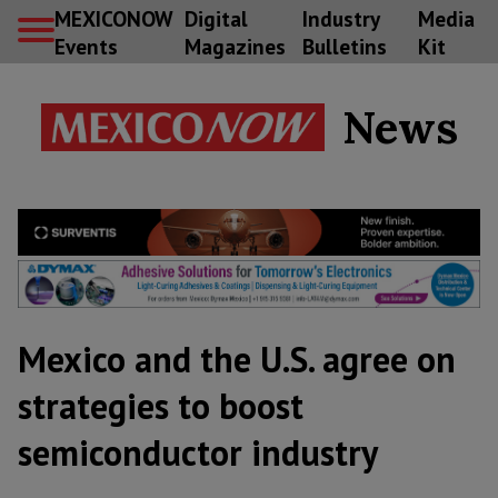
MEXICONOW
Digital
Industry
Media
Events
Magazines
Bulletins
Kit
News
Mexico and the U.S. agree on
strategies to boost
semiconductor industry