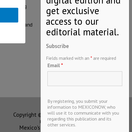
idence among
res of BMW and
Subscribe
Fields marked with an
*
are required
Email
*
By registering, you submit your
information to MEXICONOW, who
will use it to communicate with you
Copyright © MEXICONOW All rights
regarding this publication and its
reserved 2024
other services.
Mexico's Leading International