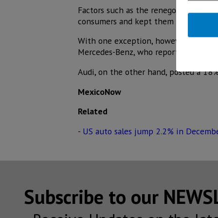
Factors such as the renegotiation of 
consumers and kept them away from t
With one exception, however, the pre
Mercedes-Benz, who reported double-di
Audi, on the other hand, posted a 18%
MexicoNow
Related
-
US auto sales jump 2.2% in Decembe
Subscribe to our NEW