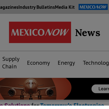
agazines
Industry Bulletins
Media Kit
News
Supply
Economy
Energy
Technolog
Chain