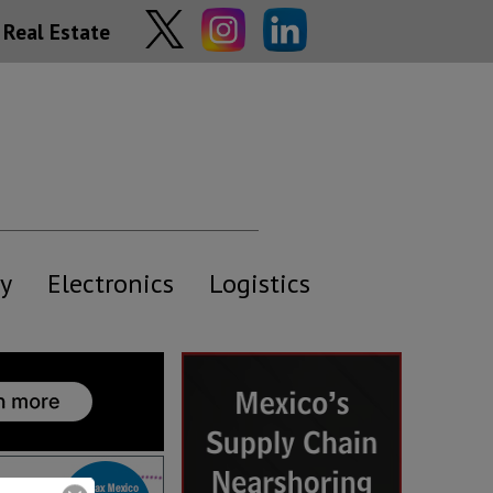
Real Estate
y
Electronics
Logistics