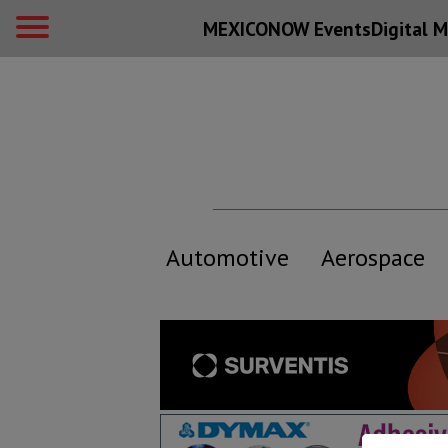
MEXICONOW Events
Digital
M
Automotive
Aerospace