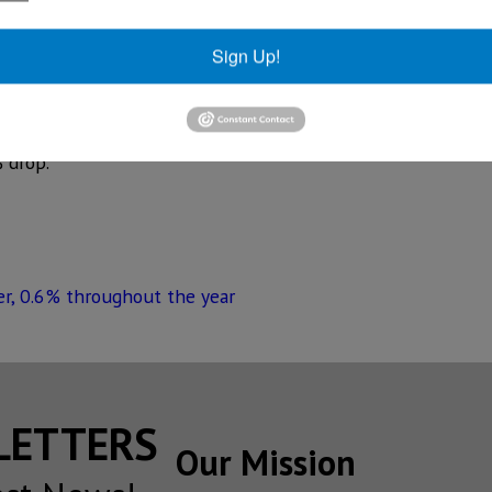
NAFTA and the presidential elections caused a loss of conf
he car agencies.
Sign Up!
mium market was not affected at all, as shown by the figu
git sales increases of 15.1% and 16%, respectively.
 drop.
r, 0.6% throughout the year
SLETTERS
Our Mission