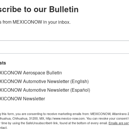
cribe to our Bulletin
s from MEXICONOW in your inbox.
nk 10.7% in December, 7.1% over
ight vehicles in December for a total of 1,421,458 units t
sts
.1%, respectively, compared to same periods of 2017.
ICONOW Aerospace Bulletin
eir sales decline at two-digit rates of 15.8% and 12.7%, res
ICONOW Automotive Newsletter (English)
ICONOW Automotive Newsletter (Español)
apanese automaker is still the best-selling brand by volum
XICONOW Newsletter
with 16.6%, and Volkswagen with 13.8%. The German automa
subsidiaries SEAT, Audi, Porsche and Bentley.
g this form, you are consenting to receive marketing emails from: MEXICONOW, Altamirano 
hihuahua, Chihuahua, 31200, MX, http://www.mexico-now.com. You can revoke your consent 
with 8.7%; Hyundai, 7.5%; Mazda, 7.3%; and Toyota, 3.1%.
y time by using the SafeUnsubscribe® link, found at the bottom of every email.
Emails are ser
ntact.