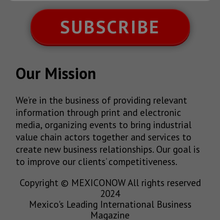
SUBSCRIBE
Our Mission
We’re in the business of providing relevant
information through print and electronic
media, organizing events to bring industrial
value chain actors together and services to
create new business relationships. Our goal is
to improve our clients’ competitiveness.
Copyright © MEXICONOW All rights reserved
2024
Mexico's Leading International Business
Magazine