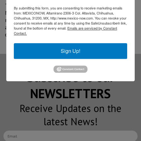
The mission was a follow-up to a visit Canada made to
By submitting this form, you are consenting to receive marketing emails
Mexico in February of this year and brought together
from: MEXICONOW, Altamirano 2306-3 Col. Altavista, Chihuahua,
Chihuahua, 31200, MX, http://www.mexico-now.com. You can revoke your
more than 200 companies from both countries. The
consent to receive emails at any time by using the SafeUnsubscribe® link,
agenda included meetings with Canadian authorities,
found at the bottom of every email.
Emails are serviced by Constant
Contact.
companies in the sector, and research centers.
Sign Up!
Subscribe to our
NEWSLETTERS
Receive Updates on the
latest News!