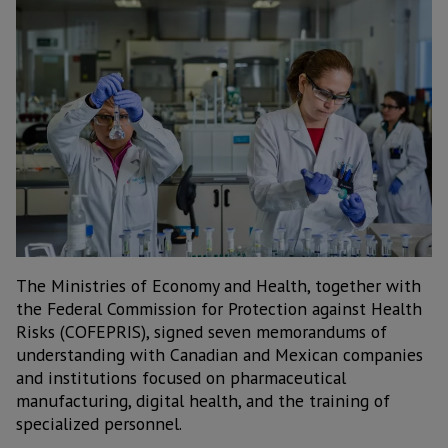
The Ministries of Economy and Health, together with
the Federal Commission for Protection against Health
Risks (COFEPRIS), signed seven memorandums of
understanding with Canadian and Mexican companies
and institutions focused on pharmaceutical
manufacturing, digital health, and the training of
specialized personnel.