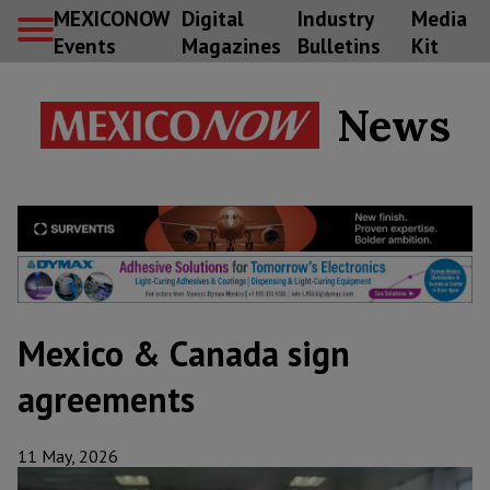
MEXICONOW
Digital
Industry
Media
Events
Magazines
Bulletins
Kit
News
Mexico & Canada sign
agreements
11 May, 2026