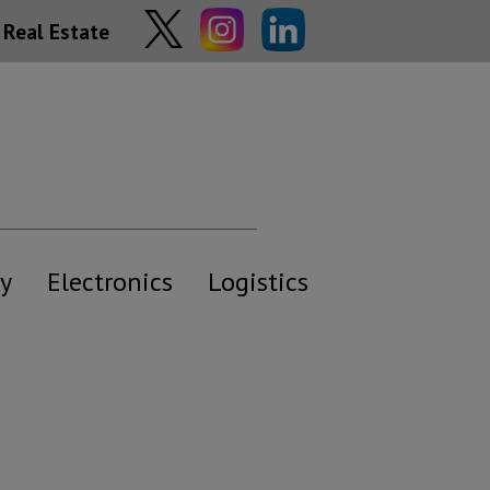
Real Estate
y
Electronics
Logistics