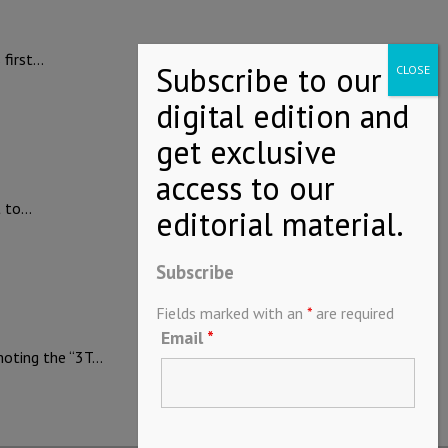
 first…
t to…
Subscribe
Fields marked with an
*
are required
Email
*
moting the “3T…