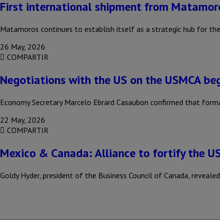
First international shipment from Matamor
Matamoros continues to establish itself as a strategic hub for the
26 May, 2026
COMPARTIR
Negotiations with the US on the USMCA be
Economy Secretary Marcelo Ebrard Casaubon confirmed that formal
22 May, 2026
COMPARTIR
Mexico & Canada: Alliance to fortify the 
Goldy Hyder, president of the Business Council of Canada, reveal