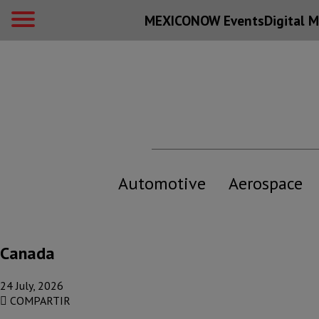
MEXICONOW Events
Digital
M
Automotive
Aerospace
Canada
24 July, 2026
COMPARTIR