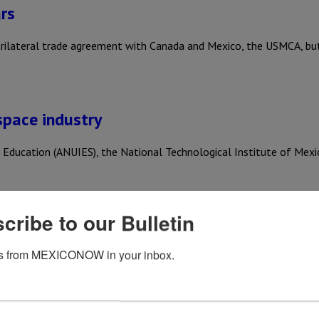
rs
trilateral trade agreement with Canada and Mexico, the USMCA, b
space industry
er Education (ANUIES), the National Technological Institute of Mex
cribe to our Bulletin
s from MEXICONOW in your inbox.
 trade agreement for an additional 16-year term, opting instead…