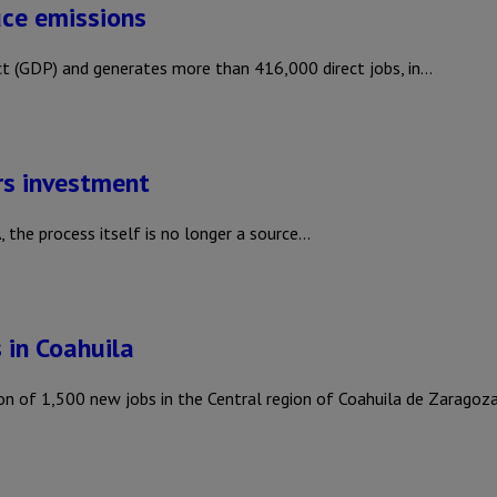
ce emissions
t (GDP) and generates more than 416,000 direct jobs, in…
rs investment
 the process itself is no longer a source…
 in Coahuila
 of 1,500 new jobs in the Central region of Coahuila de Zaragoz