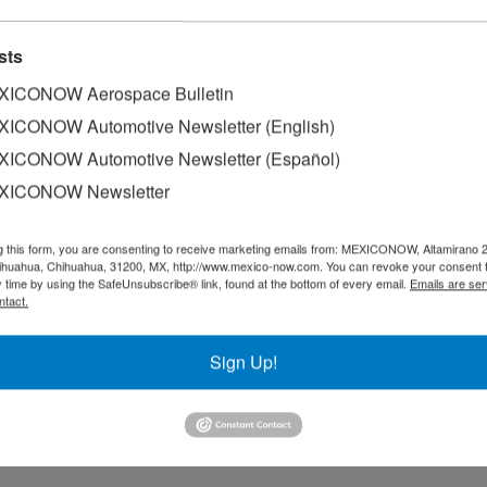
ections
sts
 an attractive destination for foreign investment, thanks to its ro
ICONOW Aerospace Bulletin
ICONOW Automotive Newsletter (English)
ICONOW Automotive Newsletter (Español)
XICONOW Newsletter
 Trump administration is not willing to approve the automatic ex
g this form, you are consenting to receive marketing emails from: MEXICONOW, Altamirano 
hihuahua, Chihuahua, 31200, MX, http://www.mexico-now.com. You can revoke your consent 
y time by using the SafeUnsubscribe® link, found at the bottom of every email.
Emails are ser
ntact.
Pickup Trucks in Canada
Sign Up!
p trucks at its Oshawa assembly plant, located in the Canadian…