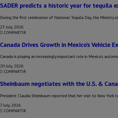
SADER predicts a historic year for tequila 
During the first celebration of National Tequila Day, the Ministr
23 July, 2026
COMPARTIR
Canada Drives Growth in Mexico’s Vehicle E
Canada is playing an increasingly important role in Mexico’s autom
20 July, 2026
COMPARTIR
Sheinbaum negotiates with the U.S. & Can
President Claudia Sheinbaum reported that her visit to New York t
7 July, 2026
COMPARTIR