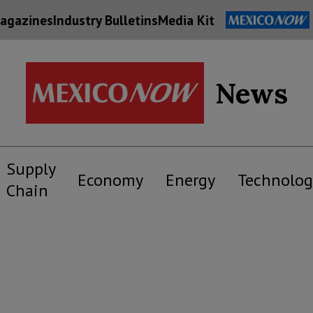
agazines
Industry Bulletins
Media Kit
News
Supply
Economy
Energy
Technolog
Chain