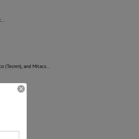
ut…
ico (Tecnm), and Mitacs…