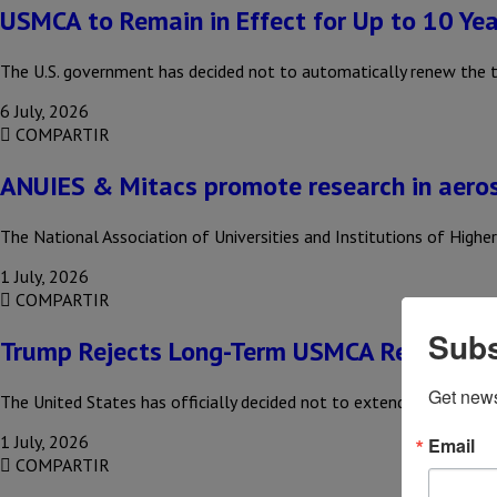
USMCA to Remain in Effect for Up to 10 Yea
The U.S. government has decided not to automatically renew the 
6 July, 2026
COMPARTIR
ANUIES & Mitacs promote research in aero
The National Association of Universities and Institutions of High
1 July, 2026
COMPARTIR
Subs
Trump Rejects Long-Term USMCA Renewal
Get new
The United States has officially decided not to extend the USMCA
1 July, 2026
Email
COMPARTIR