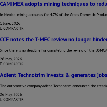
CAMIMEX adopts mining techniques to redu
In Mexico, mining accounts for 4.7% of the Gross Domestic Produc
1 June, 2026
COMPARTIR
CCE notes the T-MEC review no longer hinde
Since there is no deadline for completing the review of the USMCA,
26 May, 2026
COMPARTIR
Adient Technotrim invests & generates jobs
The automotive company Adient Technotrim announced the creation
26 May, 2026
COMPARTIR