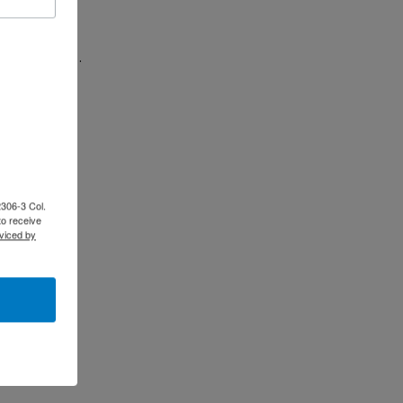
le in hosting…
tension of…
2306-3 Col.
to receive
viced by