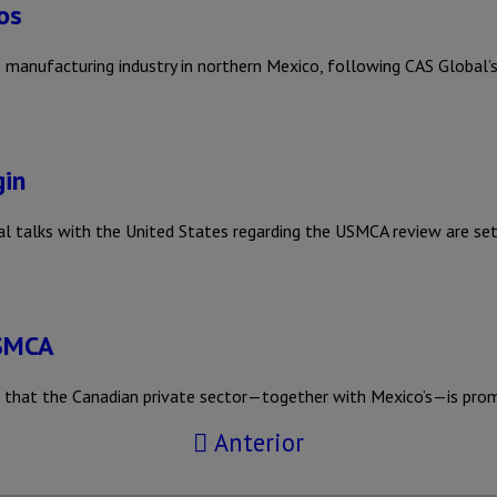
os
 manufacturing industry in northern Mexico, following CAS Global’s
gin
 talks with the United States regarding the USMCA review are se
USMCA
ed that the Canadian private sector—together with Mexico’s—is pro
Anterior