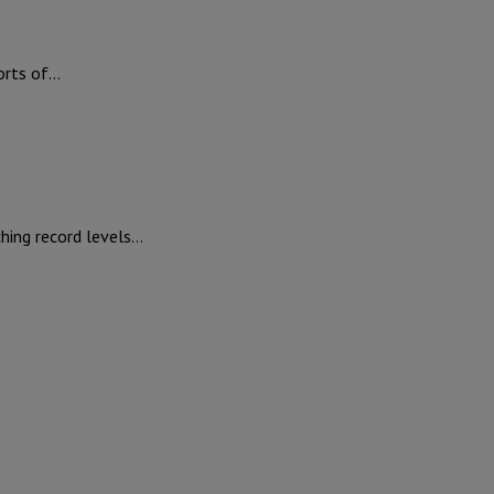
ports of…
ching record levels…