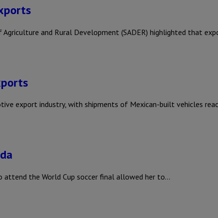
exports
y of Agriculture and Rural Development (SADER) highlighted that ex
xports
otive export industry, with shipments of Mexican-built vehicles rea
ada
o attend the World Cup soccer final allowed her to…