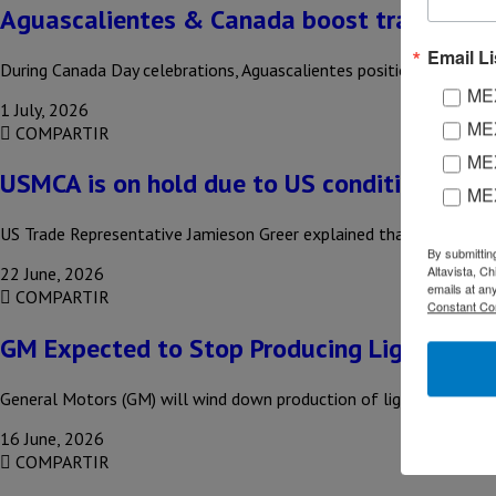
Aguascalientes & Canada boost trade conn
Email Li
During Canada Day celebrations, Aguascalientes positioned itself as
MEX
1 July, 2026
MEX
COMPARTIR
MEX
USMCA is on hold due to US conditions
ME
US Trade Representative Jamieson Greer explained that the Donald
By submittin
Altavista, C
22 June, 2026
emails at an
COMPARTIR
Constant Co
GM Expected to Stop Producing Light-Duty 
General Motors (GM) will wind down production of light-duty picku
16 June, 2026
COMPARTIR