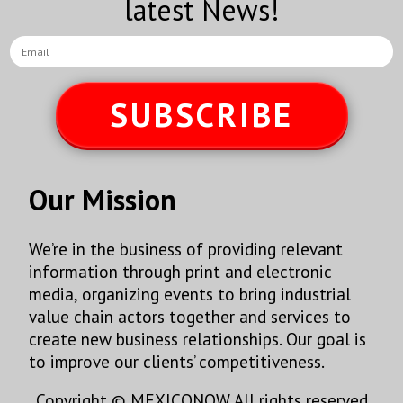
latest News!
SUBSCRIBE
Our Mission
We’re in the business of providing relevant
information through print and electronic
media, organizing events to bring industrial
value chain actors together and services to
create new business relationships. Our goal is
to improve our clients’ competitiveness.
Copyright © MEXICONOW All rights reserved