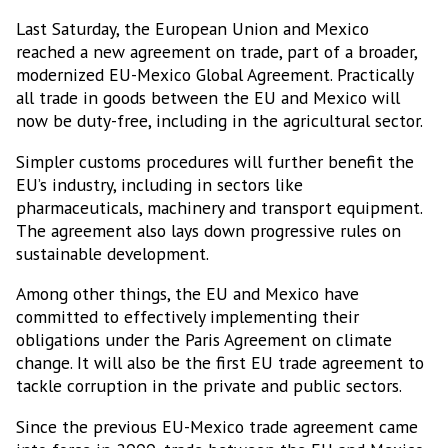
Last Saturday, the European Union and Mexico
reached a new agreement on trade, part of a broader,
modernized EU-Mexico Global Agreement. Practically
all trade in goods between the EU and Mexico will
now be duty-free, including in the agricultural sector.
Simpler customs procedures will further benefit the
EU’s industry, including in sectors like
pharmaceuticals, machinery and transport equipment.
The agreement also lays down progressive rules on
sustainable development.
Among other things, the EU and Mexico have
committed to effectively implementing their
obligations under the Paris Agreement on climate
change. It will also be the first EU trade agreement to
tackle corruption in the private and public sectors.
Since the previous EU-Mexico trade agreement came