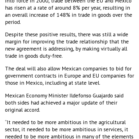
into force in 2000, trade between the EU and Mexico
has risen at a rate of around 8% per year, resulting in
an overall increase of 148% in trade in goods over the
Subscribe to our Bulletin
period.
Despite these positive results, there was still a wide
Get news from MEXICONOW in your inbox.
margin for improving the trade relationship that the
new agreement is addressing, by making virtually all
Email
trade in goods duty-free.
The deal will also allow Mexican companies to bid for
government contracts in Europe and EU companies for
Email Lists
those in Mexico, including at state level.
MEXICONOW Aerospace Bulletin
Mexican Economy Minister Ildefonso Guajardo said
MEXICONOW Automotive Newsletter
both sides had achieved a major update of their
(English)
original accord.
MEXICONOW Automotive Newsletter
“It needed to be more ambitious in the agricultural
(Español)
sector, it needed to be more ambitious in services, it
MEXICONOW Newsletter
needed to be more ambitious in many of the elements