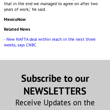
that in the end we managed to agree on after two
years of work,” he said.
By submitting this form, you are consenting to receive marketing emails
from: MEXICONOW, Altamirano 2306-3 Col. Altavista, Chihuahua,
Chihuahua, 31200, MX, http://www.mexico-now.com. You can revoke your
MexicoNow
consent to receive emails at any time by using the SafeUnsubscribe® link,
found at the bottom of every email.
Emails are serviced by Constant
Related News
Contact.
-
New NAFTA deal within reach in the next three
Sign Up!
weeks, says CNBC
Subscribe to our
NEWSLETTERS
Receive Updates on the