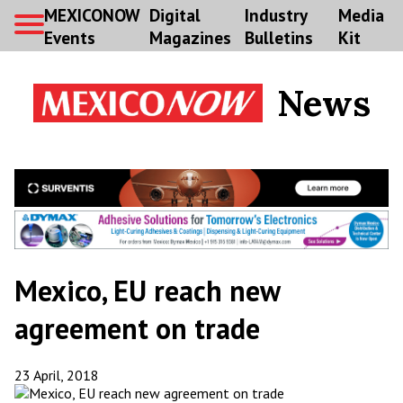
MEXICONOW
Digital
Industry
Media
Events
Magazines
Bulletins
Kit
News
Mexico, EU reach new
agreement on trade
23 April, 2018