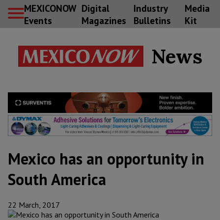
MEXICONOW
Digital
Industry
Media
Events
Magazines
Bulletins
Kit
News
Mexico has an opportunity in
South America
22 March, 2017