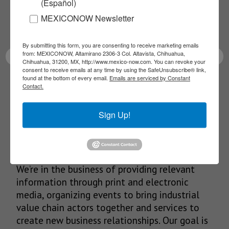
(Español)
Receive Updates on the
MEXICONOW Newsletter
latest News!
By submitting this form, you are consenting to receive marketing emails
from: MEXICONOW, Altamirano 2306-3 Col. Altavista, Chihuahua,
Chihuahua, 31200, MX, http://www.mexico-now.com. You can revoke your
consent to receive emails at any time by using the SafeUnsubscribe® link,
found at the bottom of every email.
Emails are serviced by Constant
SUBSCRIBE
Contact.
Sign Up!
Our Mission
We’re in the business of providing relevant
information through print and electronic
media, organizing events to bring industrial
value chain actors together and services to
create new business relationships. Our goal is