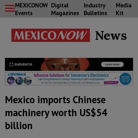
MEXICONOW
Digital
Industry
Media
Events
Magazines
Bulletins
Kit
News
Mexico imports Chinese
machinery worth US$54
billion