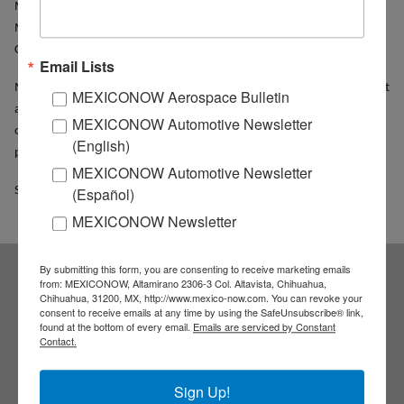
Mexico of the Faculty of Economy of the UNAM, exposed that
Mexico could play a critical role in the tensions between U.S.A and
China.
Email Lists
Mexico must play a proactive role to attract more Chinese investment
MEXICONOW Aerospace Bulletin
and encourage Mexican exports to that market, because if it doesn’t,
MEXICONOW Automotive Newsletter
other countries will benefit from the demand and growing Chinese
(English)
.
presence, he said
MEXICONOW Automotive Newsletter
Source: Notimex
(Español)
MEXICONOW Newsletter
By submitting this form, you are consenting to receive marketing emails
from: MEXICONOW, Altamirano 2306-3 Col. Altavista, Chihuahua,
Subscribe to our
Chihuahua, 31200, MX, http://www.mexico-now.com. You can revoke your
consent to receive emails at any time by using the SafeUnsubscribe® link,
found at the bottom of every email.
Emails are serviced by Constant
NEWSLETTERS
Contact.
Receive Updates on the
Sign Up!