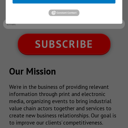
latest News!
SUBSCRIBE
Our Mission
We’re in the business of providing relevant
information through print and electronic
media, organizing events to bring industrial
value chain actors together and services to
create new business relationships. Our goal is
to improve our clients’ competitiveness.