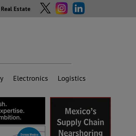
Real Estate
y
Electronics
Logistics