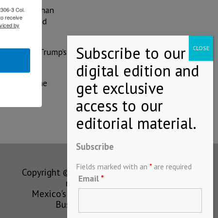
nk by more than
2306-3 Col.
to receive
 disputes and
viced by
es, despite Trump’s
arket for the
Mexico.
Subscribe
Fields marked with an
*
are required
Copyright © MEXICONOW All rights
Email
*
reserved 2024
Mexico's Leading International
Business Magazine