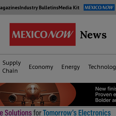
agazines
Industry Bulletins
Media Kit
News
Supply
Economy
Energy
Technolog
Chain