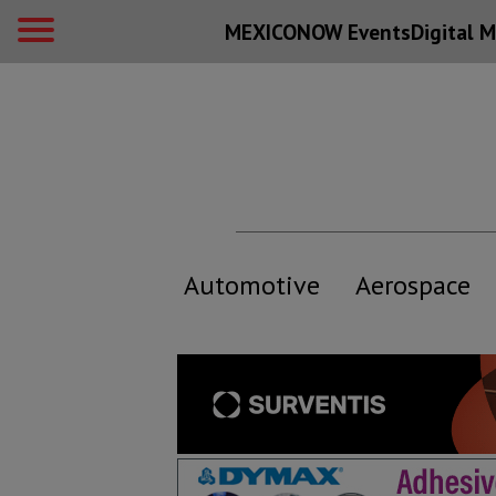
MEXICONOW Events
Digital
M
Automotive
Aerospace