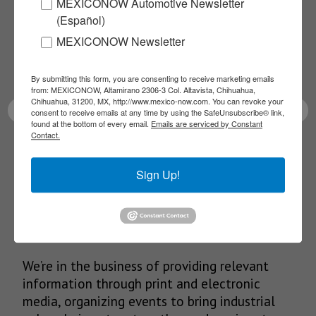
MEXICONOW Automotive Newsletter
NEWSLETTERS
(Español)
Receive Updates on the
MEXICONOW Newsletter
latest News!
By submitting this form, you are consenting to receive marketing emails
from: MEXICONOW, Altamirano 2306-3 Col. Altavista, Chihuahua,
Chihuahua, 31200, MX, http://www.mexico-now.com. You can revoke your
consent to receive emails at any time by using the SafeUnsubscribe® link,
found at the bottom of every email.
Emails are serviced by Constant
Contact.
SUBSCRIBE
Sign Up!
Our Mission
We’re in the business of providing relevant
information through print and electronic
media, organizing events to bring industrial