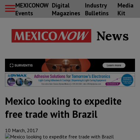
MEXICONOW
Digital
Industry
Media
Events
Magazines
Bulletins
Kit
News
Mexico looking to expedite
free trade with Brazil
10 March, 2017