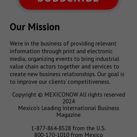
Our Mission
We’re in the business of providing relevant
information through print and electronic
media, organizing events to bring industrial
value chain actors together and services to
create new business relationships. Our goal is
to improve our clients’ competitiveness.
Copyright © MEXICONOW All rights reserved
2024
Mexico's Leading International Business
Magazine
1-877-864-8528 from the U.S.
800-170-1010 from Mexico