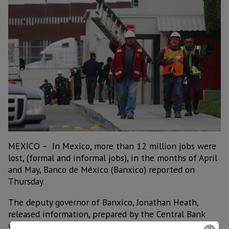
MEXICO – In Mexico, more than 12 million jobs were
lost, (formal and informal jobs), in the months of April
and May, Banco de México (Banxico) reported on
Thursday.
The deputy governor of Banxico, Jonathan Heath,
released information, prepared by the Central Bank
with data from the Inegi and the IMSS, which