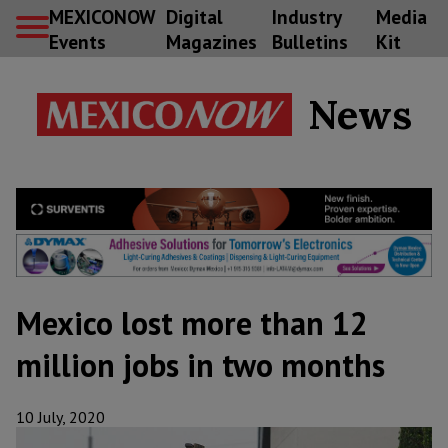
MEXICONOW
Digital
Industry
Media
Events
Magazines
Bulletins
Kit
News
Mexico lost more than 12
million jobs in two months
10 July, 2020