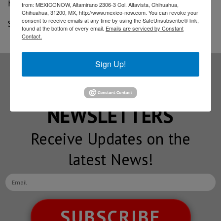
half time).
from: MEXICONOW, Altamirano 2306-3 Col. Altavista, Chihuahua,
Chihuahua, 31200, MX, http://www.mexico-now.com. You can revoke your
consent to receive emails at any time by using the SafeUnsubscribe® link,
Source: El Financiero
found at the bottom of every email.
Emails are serviced by Constant
Contact.
Sign Up!
Subscribe to our
NEWSLETTERS
Receive Updates on the
latest News!
SUBSCRIBE