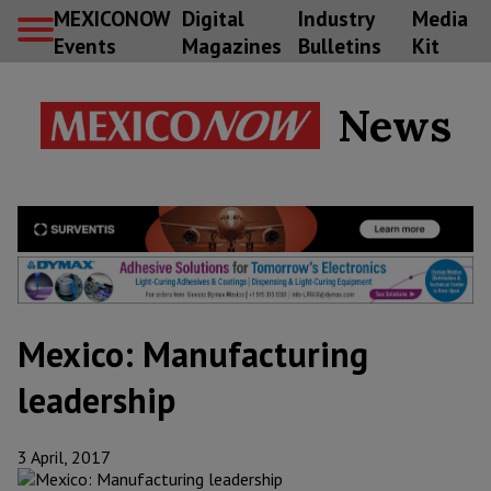
MEXICONOW
Digital
Industry
Media
Events
Magazines
Bulletins
Kit
News
Mexico: Manufacturing
leadership
3 April, 2017