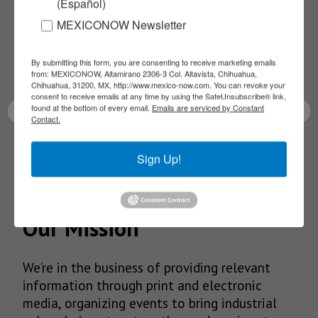
(Español)
NEWSLETTERS
MEXICONOW Newsletter
Receive Updates on the
By submitting this form, you are consenting to receive marketing emails
latest News!
from: MEXICONOW, Altamirano 2306-3 Col. Altavista, Chihuahua,
Chihuahua, 31200, MX, http://www.mexico-now.com. You can revoke your
consent to receive emails at any time by using the SafeUnsubscribe® link,
found at the bottom of every email.
Emails are serviced by Constant
Contact.
SUBSCRIBE
Sign Up!
Our Mission
We’re in the business of providing relevant
information through print and electronic
media, organizing events to bring industrial