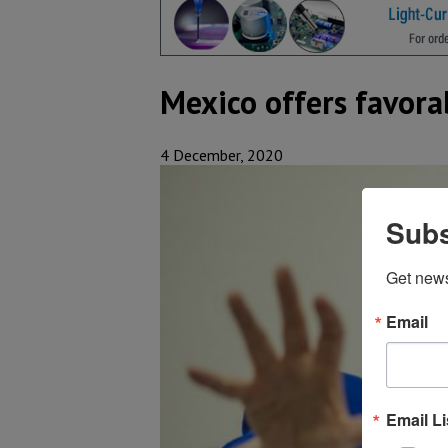
Mexico offers favora
4 December, 2020
Subs
Get new
Email
Email Li