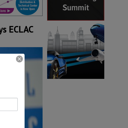
ays ECLAC