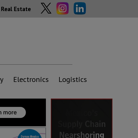
Real Estate
y
Electronics
Logistics