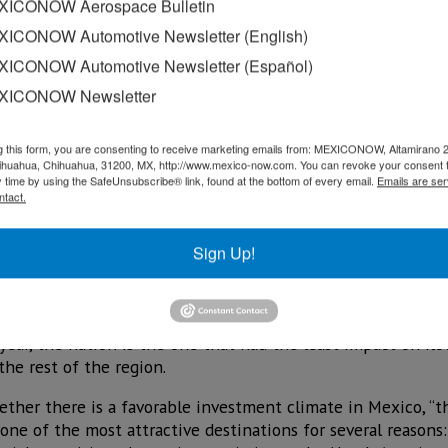
ICONOW Aerospace Bulletin
ICONOW Automotive Newsletter (English)
ICONOW Automotive Newsletter (Español)
XICONOW Newsletter
g this form, you are consenting to receive marketing emails from: MEXICONOW, Altamirano 
hihuahua, Chihuahua, 31200, MX, http://www.mexico-now.com. You can revoke your consent 
y time by using the SafeUnsubscribe® link, found at the bottom of every email.
Emails are ser
ntact.
Sign Up!
r Latin America and the Caribbean (ECLAC) assured that 
 a context in which the country stands out because the gov
sector, while allocating resources to protect the most disad
e year, the nation is the one that had the least impact on fl
he rest of the region.
ther there is a favorable investment climate in Mexico, “the
one of the most attractive destinations for several reasons: