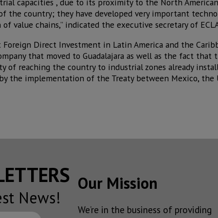
strial capacities , due to its proximity to the North Americ
 of the country; they have developed very important technol
 of value chains,” indicated the executive secretary of ECLAC
 Foreign Direct Investment in Latin America and the Carib
ompany that moved to Guadalajara as well as the fact that t
ty of reaching the country to industrial zones already instal
by the implementation of the Treaty between Mexico, the 
SLETTERS
Our Mission
est News!
We’re in the business of providing