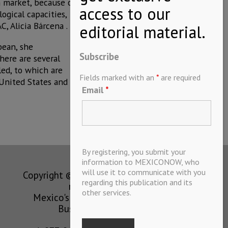
an market, because of
ogical capacities,
, Alicia Bárcena .
bean, she
Subscribe
here are several
led, to which are
Fields marked with an
*
are required
United States and
Email
*
By registering, you submit your
information to MEXICONOW, who
will use it to communicate with you
Copyright © MEXICONOW All rights
regarding this publication and its
reserved 2024
other services.
Mexico's Leading International
Business Magazine