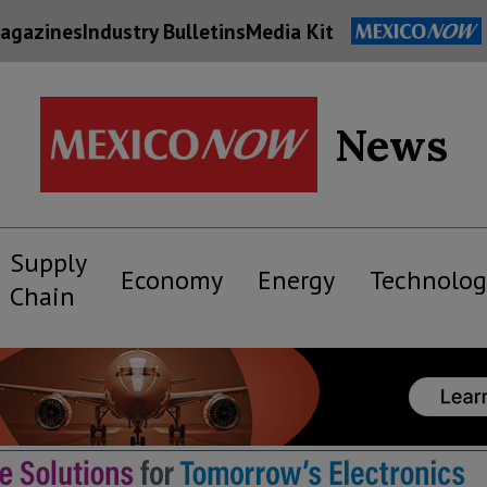
agazines
Industry Bulletins
Media Kit
News
Supply
Economy
Energy
Technolog
Chain