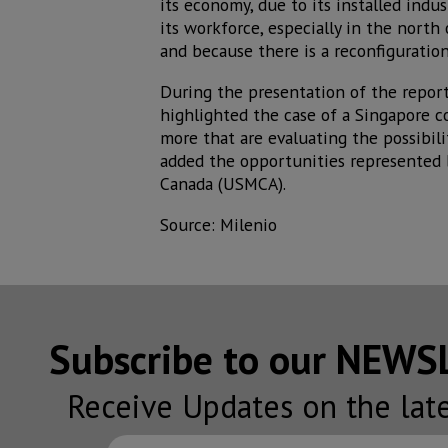
its economy, due to its installed indu
its workforce, especially in the north
and because there is a reconfiguration
During the presentation of the report
highlighted the case of a Singapore c
more that are evaluating the possibili
added the opportunities represented 
Canada (USMCA).
Source: Milenio
Subscribe to our NEW
Receive Updates on the lat