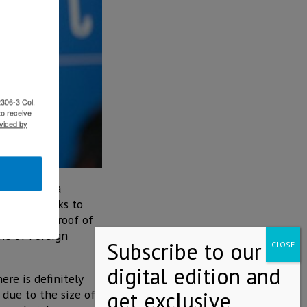
2306-3 Col.
to receive
viced by
Mexico has a
ernment seeks to
vantaged, proof of
ows of Foreign
re is definitely
 due to the size of