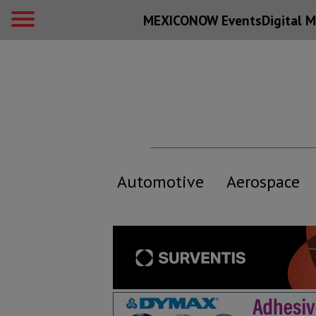
MEXICONOW Events
Digital
M
Automotive
Aerospace