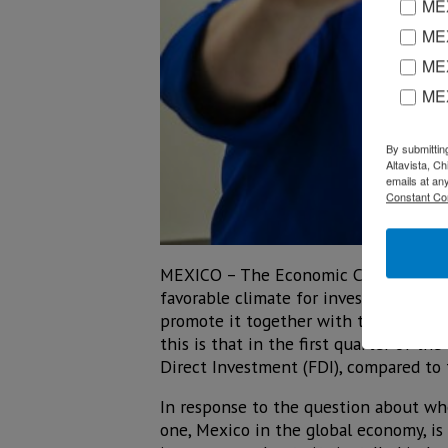
MEX
MEX
MEX
ME
By submittin
Altavista, C
emails at an
Constant Co
MEXICO – The Economic Commission fo
favorable climate for investment, in
promote it together with the private 
this is that in the first quarter of th
Direct Investment (FDI), compared to t
In response to the question about whe
one, Mexico in the global economy, is 