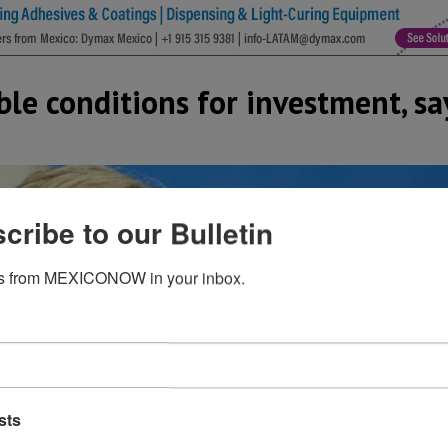
ble conditions for investment, s
cribe to our Bulletin
s from MEXICONOW in your inbox.
sts