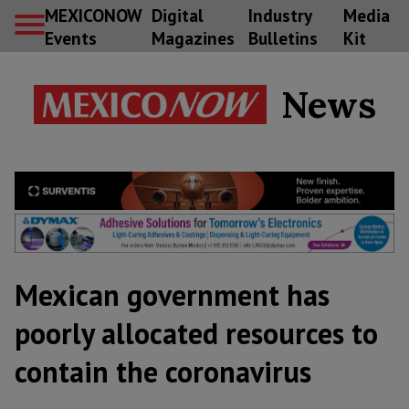
MEXICONOW
Digital
Industry
Media
Events
Magazines
Bulletins
Kit
News
Mexican government has
poorly allocated resources to
contain the coronavirus