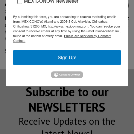
MEXICONOW Newsletter
is not convenient since multipliers of capital spending
are greater than those of current spending, and
By submitting this form, you are consenting to receive marketing emails
because a complementary relationship between public
from: MEXICONOW, Altamirano 2306-3 Col. Altavista, Chihuahua,
and private investment prevails; it pointed out as well
Chihuahua, 31200, MX, http://www.mexico-now.com. You can revoke your
consent to receive emails at any time by using the SafeUnsubscribe® link,
that prior to the pandemic, the financial situation of
found at the bottom of every email.
Emails are serviced by Constant
the countries was already complicated.
Contact.
Source: El Financiero
Sign Up!
Subscribe to our
NEWSLETTERS
Receive Updates on the
latest News!