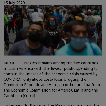
13 July, 2020
MEXICO – Mexico remains among the five countries
in Latin America with the lowest public spending to
contain the impact of the economic crisis caused by
COVID-19, only above Costa Rica, Uruguay, the
Dominican Republic and Haiti, according to data from
the Economic Commission for America. Latin and the
Caribbean (Cepal).
To respond to the crisis, the Mexican government has