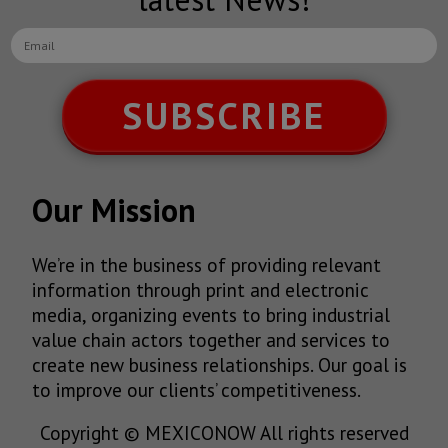
SUBSCRIBE
Our Mission
We’re in the business of providing relevant
information through print and electronic
media, organizing events to bring industrial
value chain actors together and services to
create new business relationships. Our goal is
to improve our clients’ competitiveness.
Copyright © MEXICONOW All rights reserved