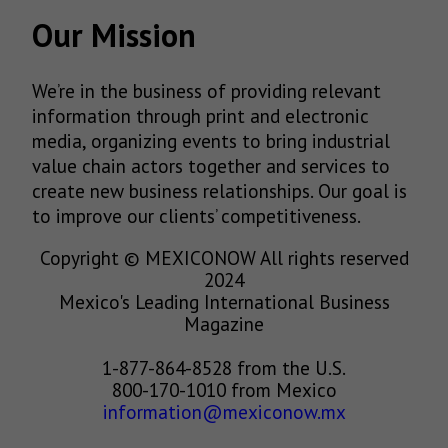
Our Mission
We’re in the business of providing relevant
information through print and electronic
media, organizing events to bring industrial
value chain actors together and services to
create new business relationships. Our goal is
to improve our clients’ competitiveness.
Copyright © MEXICONOW All rights reserved
2024
Mexico's Leading International Business
Magazine
1-877-864-8528 from the U.S.
800-170-1010 from Mexico
information@mexiconow.mx