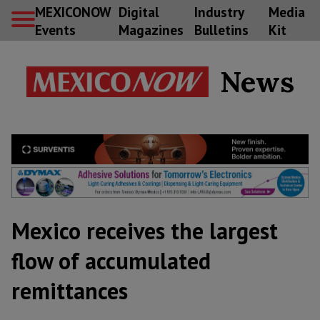
MEXICONOW
Digital
Industry
Media
Events
Magazines
Bulletins
Kit
News
Mexico receives the largest
flow of accumulated
remittances