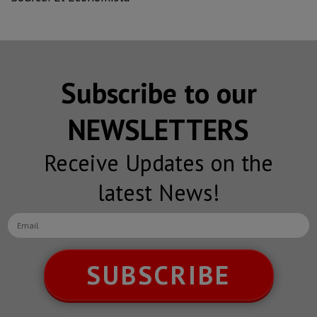
Subscribe to our
NEWSLETTERS
Receive Updates on the
latest News!
SUBSCRIBE