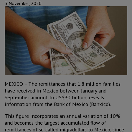
3 November, 2020
MEXICO – The remittances that 1.8 million families
have received in Mexico between January and
September amount to US$30 billion, reveals
information from the Bank of Mexico (Banxico).
This figure incorporates an annual variation of 10%
and becomes the largest accumulated flow of
remittances of so-called migradollars to Mexico, since