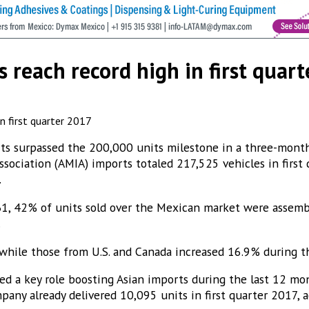
s reach record high in first quar
orts surpassed the 200,000 units milestone in a three-month
sociation (AMIA) imports totaled 217,525 vehicles in first
.
1, 42% of units sold over the Mexican market were assembl
.
hile those from U.S. and Canada increased 16.9% during the
yed a key role boosting Asian imports during the last 12 mo
any already delivered 10,095 units in first quarter 2017, a