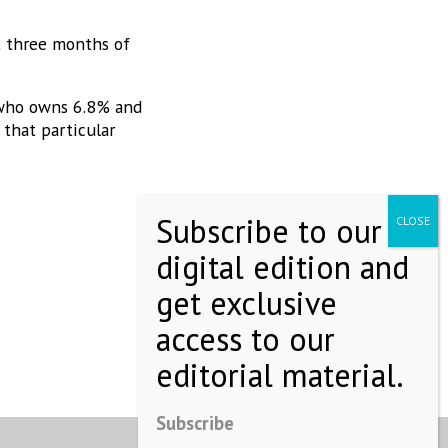
t three months of
 who owns 6.8% and
 that particular
Subscribe