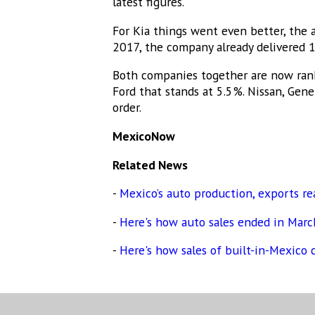
latest figures.
For Kia things went even better, the 
2017, the company already delivered 1
Both companies together are now rank
Ford that stands at 5.5%. Nissan, Gen
order.
MexicoNow
Related News
-
Mexico’s auto production, exports re
-
Here's how auto sales ended in Mar
-
Here's how sales of built-in-Mexico 