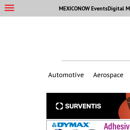
MEXICONOW Events
Digital
M
Automotive
Aerospace