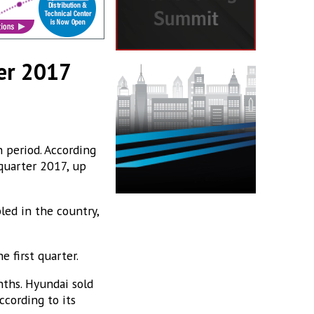
ter 2017
 period. According
 quarter 2017, up
ed in the country,
 first quarter.
nths. Hyundai sold
ccording to its