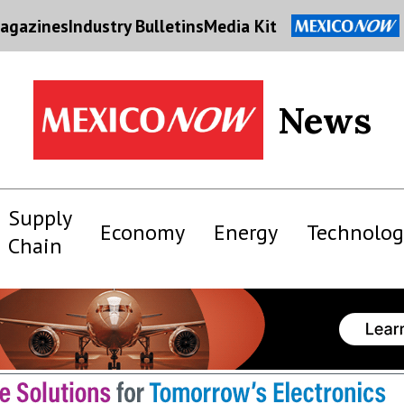
agazines
Industry Bulletins
Media Kit
News
Supply
Economy
Energy
Technolog
Chain