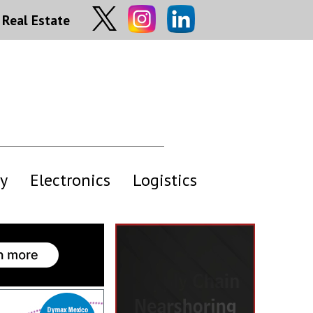
Real Estate
y
Electronics
Logistics