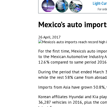
Mexico’s auto import
26 April, 2017
For the first time, Mexico’s auto imp
to the Mexican Automotive Industry As
12.6% compared to same period 2016
During the period that ended March 3
while the rest 58% came from abroad
Imports from Asia have grown 50.8%, w
Korean affiliates Hyundai and Kia pla
36,287 vehicles in 2016, plus the comp