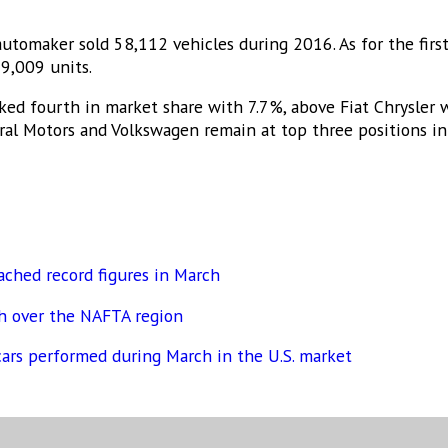
automaker sold 58,112 vehicles during 2016. As for the firs
9,009 units.
ed fourth in market share with 7.7%, above Fiat Chrysler
eral Motors and Volkswagen remain at top three positions in
ached record figures in March
ch over the NAFTA region
cars performed during March in the U.S. market