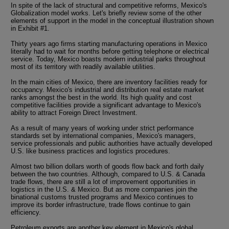
In spite of the lack of structural and competitive reforms, Mexico's
Globalization model works. Let's briefly review some of the other
elements of support in the model in the conceptual illustration shown
in Exhibit #1.
Thirty years ago firms starting manufacturing operations in Mexico
literally had to wait for months before getting telephone or electrical
service. Today, Mexico boasts modern industrial parks throughout
most of its territory with readily available utilities.
In the main cities of Mexico, there are inventory facilities ready for
occupancy. Mexico's industrial and distribution real estate market
ranks amongst the best in the world. Its high quality and cost
competitive facilities provide a significant advantage to Mexico's
ability to attract Foreign Direct Investment.
As a result of many years of working under strict performance
standards set by international companies, Mexico's managers,
service professionals and public authorities have actually developed
U.S. like business practices and logistics procedures.
Almost two billion dollars worth of goods flow back and forth daily
between the two countries. Although, compared to U.S. & Canada
trade flows, there are still a lot of improvement opportunities in
logistics in the U.S. & Mexico. But as more companies join the
binational customs trusted programs and Mexico continues to
improve its border infrastructure, trade flows continue to gain
efficiency.
Petroleum exports are another key element in Mexico's global