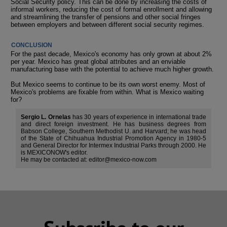
Social Security policy. This can be done by increasing the costs of
informal workers, reducing the cost of formal enrollment and allowing
and streamlining the transfer of pensions and other social fringes
between employers and between different social security regimes.
CONCLUSION
For the past decade, Mexico's economy has only grown at about 2%
per year. Mexico has great global attributes and an enviable
manufacturing base with the potential to achieve much higher growth.
But Mexico seems to continue to be its own worst enemy. Most of
Mexico's problems are fixable from within. What is Mexico waiting
for?
Sergio L. Ornelas
has 30 years of experience in international trade
and direct foreign investment. He has business degrees from
Babson College, Southern Methodist U. and Harvard; he was head
of the State of Chihuahua Industrial Promotion Agency in 1980-5
and General Director for Intermex Industrial Parks through 2000. He
is MEXICONOW's editor.
He may be contacted at: editor@mexico-now.com