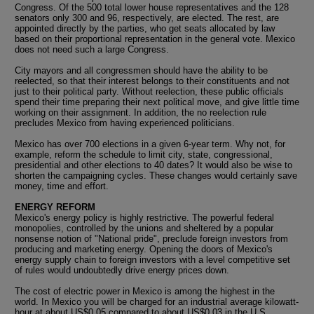
Congress. Of the 500 total lower house representatives and the 128
senators only 300 and 96, respectively, are elected. The rest, are
appointed directly by the parties, who get seats allocated by law
based on their proportional representation in the general vote. Mexico
does not need such a large Congress.
City mayors and all congressmen should have the ability to be
reelected, so that their interest belongs to their constituents and not
just to their political party. Without reelection, these public officials
spend their time preparing their next political move, and give little time
working on their assignment. In addition, the no reelection rule
precludes Mexico from having experienced politicians.
Mexico has over 700 elections in a given 6-year term. Why not, for
example, reform the schedule to limit city, state, congressional,
presidential and other elections to 40 dates? It would also be wise to
shorten the campaigning cycles. These changes would certainly save
money, time and effort.
ENERGY REFORM
Mexico's energy policy is highly restrictive. The powerful federal
monopolies, controlled by the unions and sheltered by a popular
nonsense notion of "National pride", preclude foreign investors from
producing and marketing energy. Opening the doors of Mexico's
energy supply chain to foreign investors with a level competitive set
of rules would undoubtedly drive energy prices down.
The cost of electric power in Mexico is among the highest in the
world. In Mexico you will be charged for an industrial average kilowatt-
hour at about US$0.05 compared to about US$0.03 in the U.S.