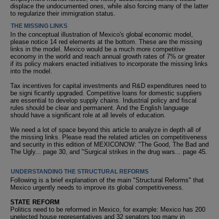
displace the undocumented ones, while also forcing many of the latter
to regularize their immigration status.
THE MISSING LINKS
In the conceptual illustration of Mexico's global economic model,
please notice 14 red elements at the bottom. These are the missing
links in the model. Mexico would be a much more competitive
economy in the world and reach annual growth rates of 7% or greater
if its policy makers enacted initiatives to incorporate the missing links
into the model.
Tax incentives for capital investments and R&D expenditures need to
be signi ficantly upgraded. Competitive loans for domestic suppliers
are essential to develop supply chains. Industrial policy and fiscal
rules should be clear and permanent. And the English language
should have a significant role at all levels of education.
We need a lot of space beyond this article to analyze in depth all of
the missing links. Please read the related articles on competitiveness
and security in this edition of MEXICONOW: "The Good, The Bad and
The Ugly... page 30, and "Surgical strikes in the drug wars... page 45.
UNDERSTANDING THE STRUCTURAL REFORMS
Following is a brief explanation of the main "Structural Reforms" that
Mexico urgently needs to improve its global competitiveness.
STATE REFORM
Politics need to be reformed in Mexico, for example: Mexico has 200
unelected house representatives and 32 senators too many in