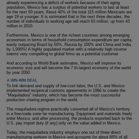
already experiencing a deficit of workers because of their aging
population, Mexico has a surplus of potential workers to last at least
for the next 50 years. About 40% of the total 115 million Mexicans are
age 19 or younger. It is estimated that in the next three decades, the
number of individuals in working age will reach 63 million, up from 43
million in 2010.
Furthermore, Mexico is one of the richest countries among emerging
economies in terms of household consumption expenditure per capita,
easily outpacing Brazil by 50%, Russia by 100% and China and India
by 1,000%! A highly populated market with a relatively high income
seems very compelling to global firms as a potential customer.
And according to World Bank estimates, Mexico will improve its
economic size and will become the 7 th largest economy of the world
by year 2050.
A WIN-WIN DEAL
To link demand and supply of low-cost labor, the U.S. and Mexico
implemented reciprocal customs agreements in 1966 to create the
"Maquiladora" industry, which has become the most successful
production sharing program in the world.
The maquiladora regime practically converted all of Mexico's territory
in a free-trade zone for manufacturing. Equipment and materials freely
enter Mexico, and after processing, the products exported back to the
U.S. pay import duty (if any) only on the value added in Mexico.
Today, the maquiladora industry employs one out of three direct
manufacturing workers in Mexico and accounts for about 65% of all