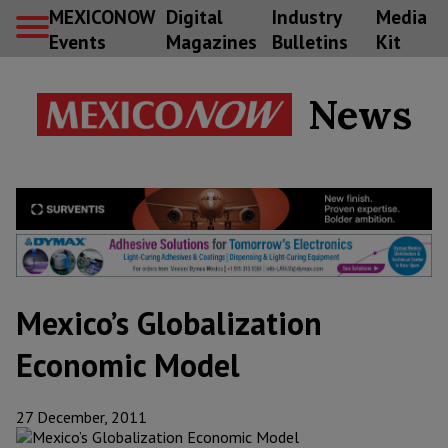
MEXICONOW
Digital
Industry
Media
Events
Magazines
Bulletins
Kit
News
Mexico’s Globalization
Economic Model
27 December, 2011