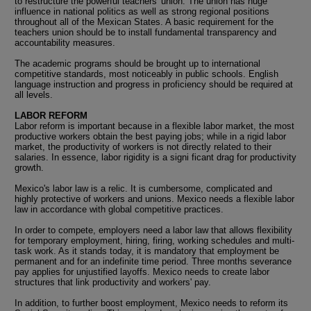
to restructure the powerful teachers' union. The union has huge
influence in national politics as well as strong regional positions
throughout all of the Mexican States. A basic requirement for the
teachers union should be to install fundamental transparency and
accountability measures.
The academic programs should be brought up to international
competitive standards, most noticeably in public schools. English
language instruction and progress in proficiency should be required at
all levels.
LABOR REFORM
Labor reform is important because in a flexible labor market, the most
productive workers obtain the best paying jobs; while in a rigid labor
market, the productivity of workers is not directly related to their
salaries. In essence, labor rigidity is a signi ficant drag for productivity
growth.
Mexico's labor law is a relic. It is cumbersome, complicated and
highly protective of workers and unions. Mexico needs a flexible labor
law in accordance with global competitive practices.
In order to compete, employers need a labor law that allows flexibility
for temporary employment, hiring, firing, working schedules and multi-
task work. As it stands today, it is mandatory that employment be
permanent and for an indefinite time period. Three months severance
pay applies for unjustified layoffs. Mexico needs to create labor
structures that link productivity and workers' pay.
In addition, to further boost employment, Mexico needs to reform its