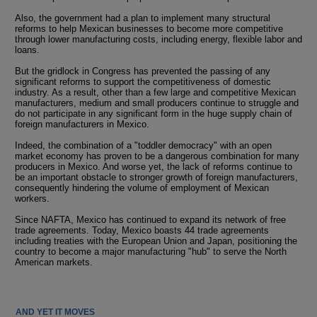
Also, the government had a plan to implement many structural
reforms to help Mexican businesses to become more competitive
through lower manufacturing costs, including energy, flexible labor and
loans.
But the gridlock in Congress has prevented the passing of any
significant reforms to support the competitiveness of domestic
industry. As a result, other than a few large and competitive Mexican
manufacturers, medium and small producers continue to struggle and
do not participate in any significant form in the huge supply chain of
foreign manufacturers in Mexico.
Indeed, the combination of a "toddler democracy" with an open
market economy has proven to be a dangerous combination for many
producers in Mexico. And worse yet, the lack of reforms continue to
be an important obstacle to stronger growth of foreign manufacturers,
consequently hindering the volume of employment of Mexican
workers.
Since NAFTA, Mexico has continued to expand its network of free
trade agreements. Today, Mexico boasts 44 trade agreements
including treaties with the European Union and Japan, positioning the
country to become a major manufacturing "hub" to serve the North
American markets.
AND YET IT MOVES