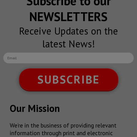
Subscribe to our
NEWSLETTERS
Receive Updates on the
latest News!
SUBSCRIBE
Our Mission
We’re in the business of providing relevant
information through print and electronic