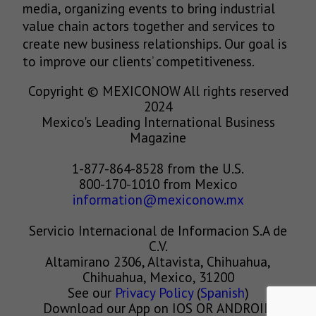
media, organizing events to bring industrial
value chain actors together and services to
create new business relationships. Our goal is
to improve our clients’ competitiveness.
Copyright © MEXICONOW All rights reserved
2024
Mexico's Leading International Business
Magazine
1-877-864-8528 from the U.S.
800-170-1010 from Mexico
information@mexiconow.mx
Servicio Internacional de Informacion S.A de
C.V.
Altamirano 2306, Altavista, Chihuahua,
Chihuahua, Mexico, 31200
See our
Privacy Policy
(
Spanish
)
Download our App on IOS OR ANDROID