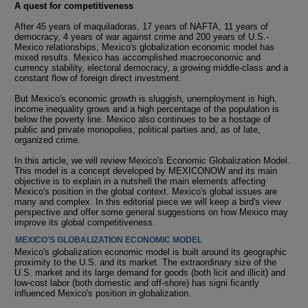
A quest for competitiveness
After 45 years of maquiladoras, 17 years of NAFTA, 11 years of
democracy, 4 years of war against crime and 200 years of U.S.-
Mexico relationships, Mexico's globalization economic model has
mixed results. Mexico has accomplished macroeconomic and
currency stability, electoral democracy, a growing middle-class and a
constant flow of foreign direct investment.
But Mexico's economic growth is sluggish, unemployment is high,
income inequality grows and a high percentage of the population is
below the poverty line. Mexico also continues to be a hostage of
public and private monopolies, political parties and, as of late,
organized crime.
In this article, we will review Mexico's Economic Globalization Model.
This model is a concept developed by MEXICONOW and its main
objective is to explain in a nutshell the main elements affecting
Mexico's position in the global context. Mexico's global issues are
many and complex. In this editorial piece we will keep a bird's view
perspective and offer some general suggestions on how Mexico may
improve its global competitiveness.
MEXICO'S GLOBALIZATION ECONOMIC MODEL
Mexico's globalization economic model is built around its geographic
proximity to the U.S. and its market. The extraordinary size of the
U.S. market and its large demand for goods (both licit and illicit) and
low-cost labor (both domestic and off-shore) has signi ficantly
influenced Mexico's position in globalization.