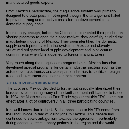
manufactured goods exports.
From Mexico's perspective, the maquiladora system was primarily
designed to create jobs. In retrospect though, the arrangement failed
to provide strong and effective basis for the development of a
domestic supply chain.
Interestingly enough, before the Chinese implemented their production
sharing programs to open their labor market, they carefully studied the
maquiladora industry of Mexico. They soon identified the domestic
supply development void in the system in Mexico and cleverly
structured obligatory local supply development and joint venture
commitments when China opened to foreign manufacturers.
Very much along the maquiladora program basis, Mexico has also
developed special programs for certain industrial sectors such as the
automotive, electronics and aerospace industries to facilitate foreign
trade and investment and increase local content.
A DANGEROUS COMBINATION
The U.S. and Mexico decided to further but gradually liberalized their
borders by eliminating many of the tariff and nontariff barriers to trade.
In 1994 the North American Free Trade Agreement (NAFTA) came into
effect after a lot of controversy in all three participating countries.
It is well known that in the U.S. the opposition to NAFTA came from
the labor unions in fear of losing jobs to Mexico. This debate has
continued to spark antagonism towards the agreement, particularly
during economic recessionary periods in the region and the world.