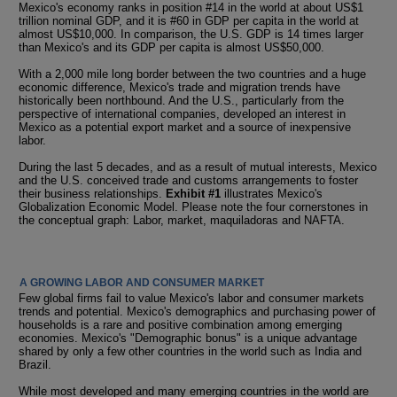
Mexico's economy ranks in position #14 in the world at about US$1
trillion nominal GDP, and it is #60 in GDP per capita in the world at
almost US$10,000. In comparison, the U.S. GDP is 14 times larger
than Mexico's and its GDP per capita is almost US$50,000.
With a 2,000 mile long border between the two countries and a huge
economic difference, Mexico's trade and migration trends have
historically been northbound. And the U.S., particularly from the
perspective of international companies, developed an interest in
Mexico as a potential export market and a source of inexpensive
labor.
During the last 5 decades, and as a result of mutual interests, Mexico
and the U.S. conceived trade and customs arrangements to foster
their business relationships.
Exhibit #1
illustrates Mexico's
Globalization Economic Model. Please note the four cornerstones in
the conceptual graph: Labor, market, maquiladoras and NAFTA.
A GROWING LABOR AND CONSUMER MARKET
Few global firms fail to value Mexico's labor and consumer markets
trends and potential. Mexico's demographics and purchasing power of
households is a rare and positive combination among emerging
economies. Mexico's "Demographic bonus" is a unique advantage
shared by only a few other countries in the world such as India and
Brazil.
While most developed and many emerging countries in the world are