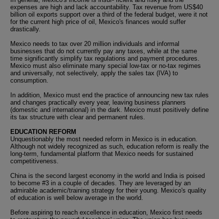
expenses are high and lack accountability. Tax revenue from US$40
billion oil exports support over a third of the federal budget, were it not
for the current high price of oil, Mexico's finances would suffer
drastically.
Mexico needs to tax over 20 million individuals and informal
businesses that do not currently pay any taxes, while at the same
time significantly simplify tax regulations and payment procedures.
Mexico must also eliminate many special low-tax or no-tax regimes
and universally, not selectively, apply the sales tax (IVA) to
consumption.
In addition, Mexico must end the practice of announcing new tax rules
and changes practically every year, leaving business planners
(domestic and international) in the dark. Mexico must positively define
its tax structure with clear and permanent rules.
EDUCATION REFORM
Unquestionably the most needed reform in Mexico is in education.
Although not widely recognized as such, education reform is really the
long-term, fundamental platform that Mexico needs for sustained
competitiveness.
China is the second largest economy in the world and India is poised
to become #3 in a couple of decades. They are leveraged by an
admirable academic/training strategy for their young. Mexico's quality
of education is well below average in the world.
Before aspiring to reach excellence in education, Mexico first needs