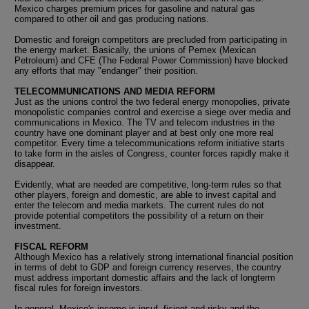
Mexico charges premium prices for gasoline and natural gas
compared to other oil and gas producing nations.
Domestic and foreign competitors are precluded from participating in
the energy market. Basically, the unions of Pemex (Mexican
Petroleum) and CFE (The Federal Power Commission) have blocked
any efforts that may "endanger" their position.
TELECOMMUNICATIONS AND MEDIA REFORM
Just as the unions control the two federal energy monopolies, private
monopolistic companies control and exercise a siege over media and
communications in Mexico. The TV and telecom industries in the
country have one dominant player and at best only one more real
competitor. Every time a telecommunications reform initiative starts
to take form in the aisles of Congress, counter forces rapidly make it
disappear.
Evidently, what are needed are competitive, long-term rules so that
other players, foreign and domestic, are able to invest capital and
enter the telecom and media markets. The current rules do not
provide potential competitors the possibility of a return on their
investment.
FISCAL REFORM
Although Mexico has a relatively strong international financial position
in terms of debt to GDP and foreign currency reserves, the country
must address important domestic affairs and the lack of longterm
fiscal rules for foreign investors.
In general, Mexico's income is insuf- ficient and risky and the