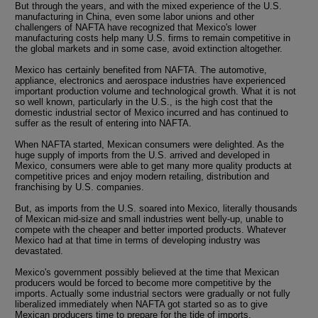
But through the years, and with the mixed experience of the U.S.
manufacturing in China, even some labor unions and other
challengers of NAFTA have recognized that Mexico's lower
manufacturing costs help many U.S. firms to remain competitive in
the global markets and in some case, avoid extinction altogether.
Mexico has certainly benefited from NAFTA. The automotive,
appliance, electronics and aerospace industries have experienced
important production volume and technological growth. What it is not
so well known, particularly in the U.S., is the high cost that the
domestic industrial sector of Mexico incurred and has continued to
suffer as the result of entering into NAFTA.
When NAFTA started, Mexican consumers were delighted. As the
huge supply of imports from the U.S. arrived and developed in
Mexico, consumers were able to get many more quality products at
competitive prices and enjoy modern retailing, distribution and
franchising by U.S. companies.
But, as imports from the U.S. soared into Mexico, literally thousands
of Mexican mid-size and small industries went belly-up, unable to
compete with the cheaper and better imported products. Whatever
Mexico had at that time in terms of developing industry was
devastated.
Mexico's government possibly believed at the time that Mexican
producers would be forced to become more competitive by the
imports. Actually some industrial sectors were gradually or not fully
liberalized immediately when NAFTA got started so as to give
Mexican producers time to prepare for the tide of imports.