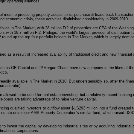
gic operating alliances.
 of income producing property acquisitions, purchase & lease-back transactio
l and economic crisis, these activities diminished considerably in 2009-2010.
tfolios in The Market, with 28 million Ft2 of properties are CPA of the Washin
 with 19.7 million Ft2. Prologis, the world's largest provider of distribution fac
 round up the top four portfolio holders in The Market, which is largely domina
ned as a result of increased availability of traditional credit and new financial
such as GE Capital and JPMorgan Chase have new company in the likes of th
xico.
eadily available in The Market in 2010. But understandably so, after the financ
ureaucratic).
 allowed to be used for real estate investing, but a relatively recent banking
lopers are taking advantage of to raise venture capital.
ing qualified investors to outflow about $US293 million into a fund created to 
l estate developer AMB Property Corporation's similar fund, which raised US$2
to invest the capital by developing industrial sites or by acquiring industrial p
tinational corporations.