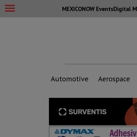
MEXICONOW Events
Digital
M
Automotive
Aerospace