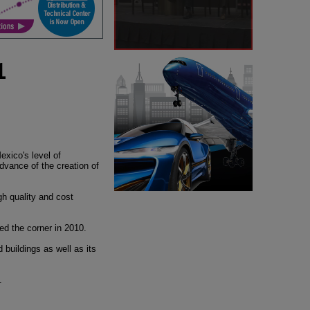
1
exico's level of
advance of the creation of
gh quality and cost
ned the corner in 2010.
buildings as well as its
.