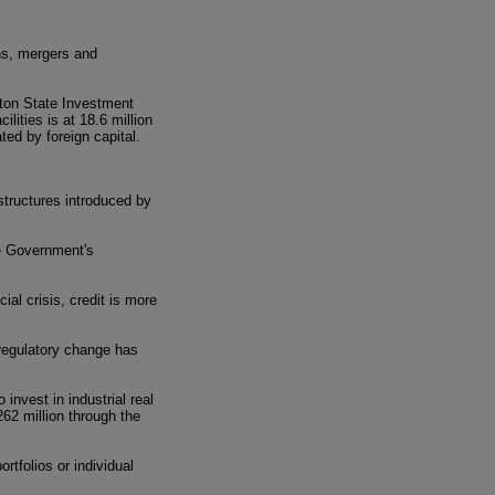
ns, mergers and
gton State Investment
ilities is at 18.6 million
ted by foreign capital.
 structures introduced by
e Government's
ial crisis, credit is more
 regulatory change has
invest in industrial real
62 million through the
ortfolios or individual