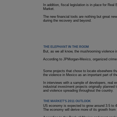
In addition, fiscal legislation is in place for 
Market.
The new financial tools are nothing but great new
during the recovery and beyond.
THE ELEPHANT IN THE ROOM
But, as we all know, the mushrooming violence in
According to JPMorgan-Mexico, organized crime s
Some projects that chose to locate elsewhere tha
the violence in Mexico as an important part of the
In interviews with a sample of developers, real
industrial investment projects originally planned 
and violence spreading throughout the country.
THE MARKET'S 2011 OUTLOOK
US economy is expected to grow around 3.5 to 4 
The economy will derive more of its growth fro