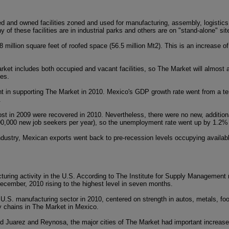
d and owned facilities zoned and used for manufacturing, assembly, logistics,
of these facilities are in industrial parks and others are on "stand-alone" sit
 million square feet of roofed space (56.5 million Mt2). This is an increase
arket includes both occupied and vacant facilities, so The Market will almos
tes.
 in supporting The Market in 2010. Mexico's GDP growth rate went from a ter
.
st in 2009 were recovered in 2010. Nevertheless, there were no new, additiona
00,000 new job seekers per year), so the unemployment rate went up by 1.2%
industry, Mexican exports went back to pre-recession levels occupying availa
turing activity in the U.S. According to The Institute for Supply Management 
ecember, 2010 rising to the highest level in seven months.
 U.S. manufacturing sector in 2010, centered on strength in autos, metals, f
ly chains in The Market in Mexico.
ad Juarez and Reynosa, the major cities of The Market had important increase