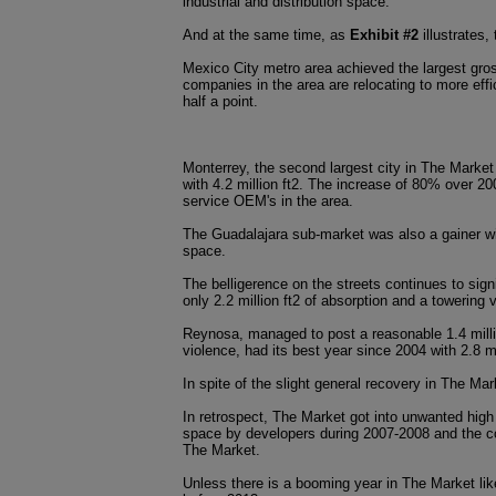
industrial and distribution space.
And at the same time, as
Exhibit #2
illustrates,
Mexico City metro area achieved the largest gros
companies in the area are relocating to more effi
half a point.
Monterrey, the second largest city in The Market 
with 4.2 million ft2. The increase of 80% over 2
service OEM's in the area.
The Guadalajara sub-market was also a gainer wit
space.
The belligerence on the streets continues to sign
only 2.2 million ft2 of absorption and a towerin
Reynosa, managed to post a reasonable 1.4 milli
violence, had its best year since 2004 with 2.8 m
In spite of the slight general recovery in The M
In retrospect, The Market got into unwanted high
space by developers during 2007-2008 and the co
The Market.
Unless there is a booming year in The Market lik