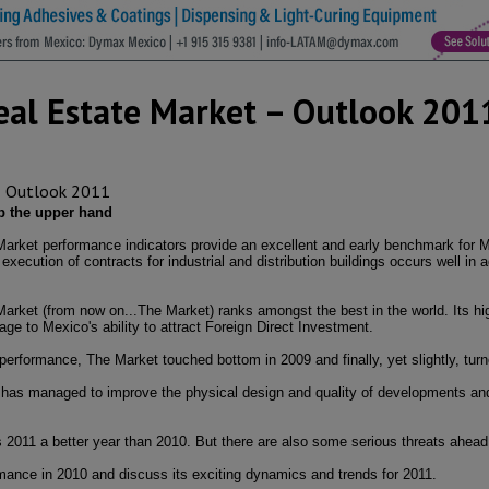
Real Estate Market – Outlook 201
ep the upper hand
 Market performance indicators provide an excellent and early benchmark for M
xecution of contracts for industrial and distribution buildings occurs well in 
Market (from now on...The Market) ranks amongst the best in the world. Its hi
tage to Mexico's ability to attract Foreign Direct Investment.
g performance, The Market touched bottom in 2009 and finally, yet slightly, tur
t has managed to improve the physical design and quality of developments and 
 2011 a better year than 2010. But there are also some serious threats ahead
ormance in 2010 and discuss its exciting dynamics and trends for 2011.