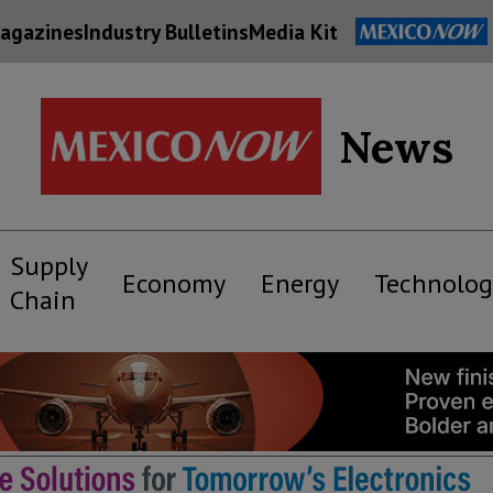
agazines
Industry Bulletins
Media Kit
News
Supply
Economy
Energy
Technolog
Chain