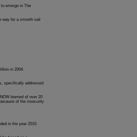
, to emerge in The
he way for a smooth sail
llion in 2004.
s, specifically addressed
CONOW learned of over 20
 because of the insecurity
ded in the year 2010.