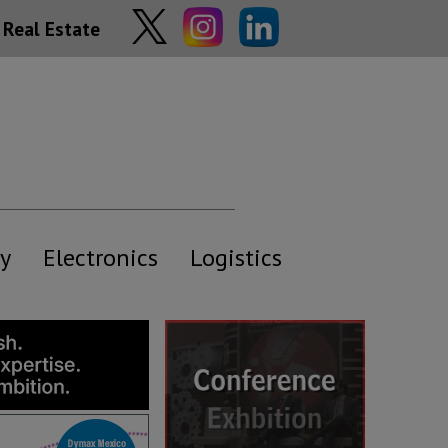
Real Estate
y
Electronics
Logistics