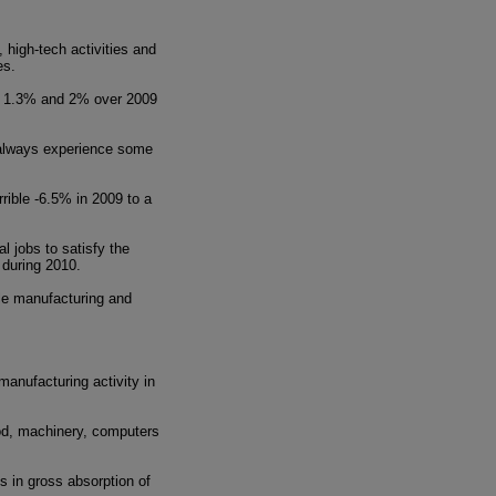
 high-tech activities and
es.
 of 1.3% and 2% over 2009
t always experience some
rible -6.5% in 2009 to a
l jobs to satisfy the
 during 2010.
ble manufacturing and
manufacturing activity in
ood, machinery, computers
s in gross absorption of