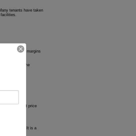
 Many tenants have taken
acilities.
al contractors' margins
 In addition, some
 and the market price
s and markets. It is a