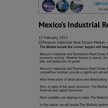
Mexico’s Industrial 
15 February, 2011
The Market turned the corner; buyers will ke
Mexico's Industrial and Distribution Real Estate
economic activity. Weather leased or owned, the e
jobs and production of goods.
Mexico's Industrial and Distribution Real Estate 
competitive facilities provide a significant advan
After three years of dislocation and deterioratin
Also, in spite of the great recession, The Marke
financial and capital structures.
Most variables are aligning to make The Market's
In this article, we will review The Market's perf