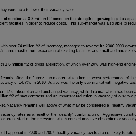
 they were able to lower their vacancy rates.
s absorption at 8.3 million ft2 based on the strength of growing logistics sp
cient facilities in order to reduce costs. This sub-market was also able to red
with over 74 million ft2 of inventory, managed to reverse its 2006-2009 downs
009 came mostly from expansion of existing facilities and small and mid-size s
h 1.6 million ft2 of gross absorption, of which over 20% was high-end engine
ificantly affect the Juarez sub-market, which had its worst performance of th
g vacancy of 14.7%. In 2010, Juarez was the only sub-market with negative abs
on ft2 of absorption and unchanged vacancy; while Tijuana, which has been ab
illion ft2 of new contracts and an important reduction in vacancy of over two 
arket, vacancy remains well above of what may be considered a "healthy vacan
 vacancy rates as a result of the "deathly" combination of: Aggressive constru
ncurrent start of the recession, which caused negative absorption or vacanc
e it happened in 2000 and 2007, healthy vacancy levels are not likely to retur