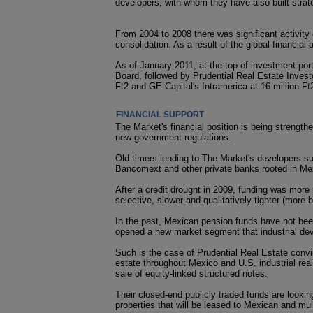
developers, with whom they have also built strate
From 2004 to 2008 there was significant activity
consolidation. As a result of the global financia
As of January 2011, at the top of investment por
Board, followed by Prudential Real Estate Investors
Ft2 and GE Capital's Intramerica at 16 million Ft2
FINANCIAL SUPPORT
The Market's financial position is being strengthe
new government regulations.
Old-timers lending to The Market's developers 
Bancomext and other private banks rooted in Me
After a credit drought in 2009, funding was more r
selective, slower and qualitatively tighter (more b
In the past, Mexican pension funds have not been
opened a new market segment that industrial deve
Such is the case of Prudential Real Estate convinc
estate throughout Mexico and U.S. industrial rea
sale of equity-linked structured notes.
Their closed-end publicly traded funds are looking 
properties that will be leased to Mexican and mul