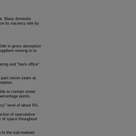
ace. Many domestic
uce its vacancy rate by
lide in gross absorption
uppliers moving in to
ering and "back office"
e past seven years at
orption.
le to contain street
percentage points.
cy" level of about 6%.
ction of speculative
y of space throughout
n to the sub-markets