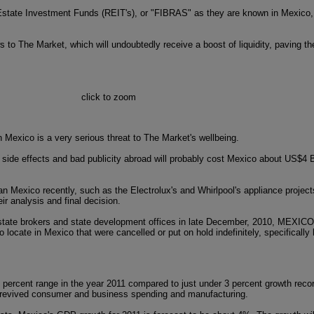
Real Estate Investment Funds (REIT's), or "FIBRAS" as they are known in Mexico
s to The Market, which will undoubtedly receive a boost of liquidity, paving t
click to zoom
 Mexico is a very serious threat to The Market's wellbeing.
ide effects and bad publicity abroad will probably cost Mexico about US$4 Bi
n Mexico recently, such as the Electrolux's and Whirlpool's appliance project
ir analysis and final decision.
 estate brokers and state development offices in late December, 2010, MEXI
to locate in Mexico that were cancelled or put on hold indefinitely, specifically
percent range in the year 2011 compared to just under 3 percent growth recor
m revived consumer and business spending and manufacturing.