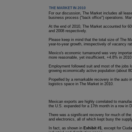
THE MARKET IN 2010
For our discussion, The Market includes all lease
business process ("back office") operations. Many 
At the end of 2010, The Market accounted for 608
and 2008 respectively.
Please keep in mind that the total size of The M
year-to-year growth, irrespectively of vacancy ra
Mexico's economic turnaround was very important
more reasonable, yet insufficient, +4.8% in 2010
Employment followed suit and most of the jobs lo
growing economically active population (about 8
Propelled by a remarkable recovery in the auto 
logistics space in The Market in 2010.
Mexican exports are highly correlated to manufac
the U.S. expanded for a 17th month in a row in D
There was a significant recovery for much of the
and electronics, all of which kept busy the supp
In fact, as shown in
Exhibit #1
, except for Ciud