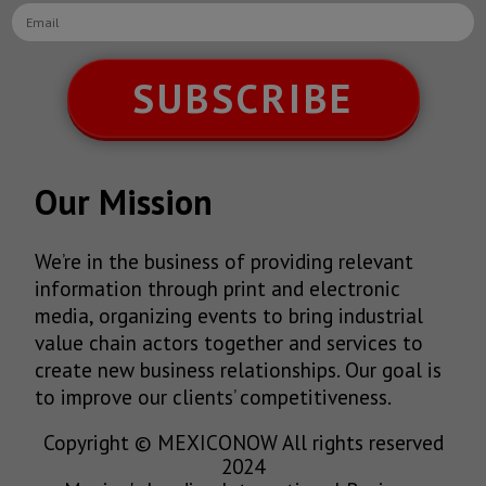
SUBSCRIBE
Our Mission
We’re in the business of providing relevant
information through print and electronic
media, organizing events to bring industrial
value chain actors together and services to
create new business relationships. Our goal is
to improve our clients’ competitiveness.
Copyright © MEXICONOW All rights reserved
2024