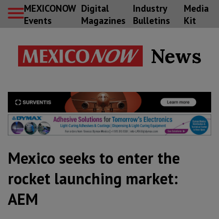
MEXICONOW
Digital
Industry
Media
Events
Magazines
Bulletins
Kit
News
Mexico seeks to enter the
rocket launching market:
AEM