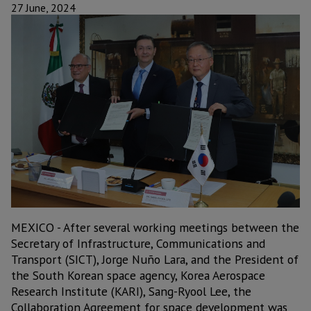
27 June, 2024
MEXICO - After several working meetings between the
Secretary of Infrastructure, Communications and
Transport (SICT), Jorge Nuño Lara, and the President of
the South Korean space agency, Korea Aerospace
Research Institute (KARI), Sang-Ryool Lee, the
Collaboration Agreement for space development was