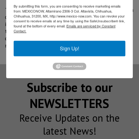
By submitting this form, you are consenting to receive marketing emails
Therefore, and given the strategic geographic position
from: MEXICONOW, Altamirano 2306-3 Col. Altavista, Chihuahua,
of our country, the project could respond to the
Chihuahua, 31200, MX, http://www.mexico-now.com. You can revoke your
consent to receive emails at any time by using the SafeUnsubscribe® link,
international market demand for these services, and
found at the bottom of every email.
Emails are serviced by Constant
take advantage of the phenomenon of relocation of
Contact.
companies in Mexico (nearshoring) to strengthen the
national space industry.
Sign Up!
Subscribe to our
NEWSLETTERS
Receive Updates on the
latest News!