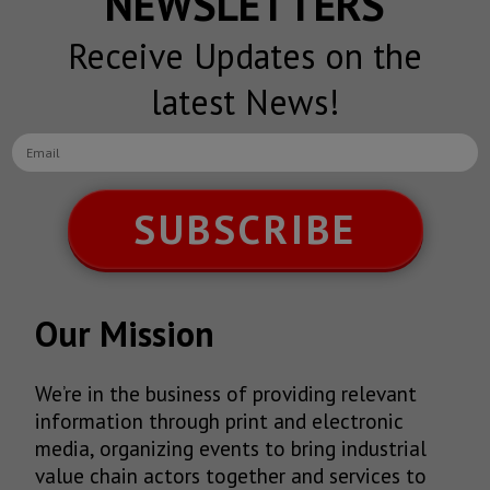
NEWSLETTERS
Receive Updates on the
latest News!
SUBSCRIBE
Our Mission
We’re in the business of providing relevant
information through print and electronic
media, organizing events to bring industrial
value chain actors together and services to