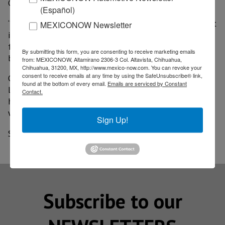
Grande water.
(Español)
“Texans in the Rio Grande Valley rely on the water that
MEXICONOW Newsletter
is guaranteed in this treaty to grow crops, provide
food, operate municipalities and to guarantee
By submitting this form, you are consenting to receive marketing emails
businesses can continue operations,” Lindley said.
from: MEXICONOW, Altamirano 2306-3 Col. Altavista, Chihuahua,
Chihuahua, 31200, MX, http://www.mexico-now.com. You can revoke your
consent to receive emails at any time by using the SafeUnsubscribe® link,
On the other hand, Mexican President Andres Manuel
found at the bottom of every email.
Emails are serviced by Constant
Lopez Obrador promised to make payments soon but
Contact.
hinted his country might not be able to deliver the
water on deadline.
Sign Up!
Source: Border Report
Subscribe to our