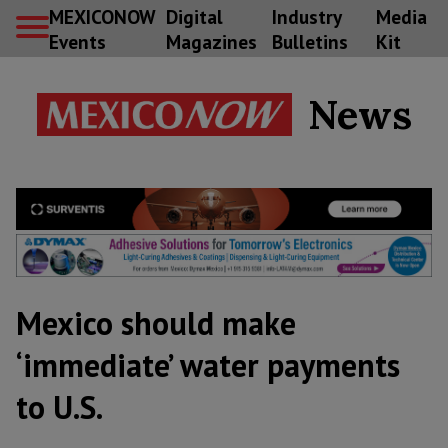
MEXICONOW
Digital
Industry
Media
Events
Magazines
Bulletins
Kit
News
Mexico should make
‘immediate’ water payments
to U.S.