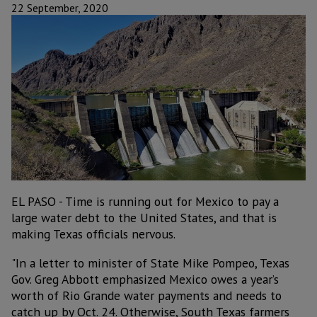
22 September, 2020
EL PASO - Time is running out for Mexico to pay a
large water debt to the United States, and that is
making Texas officials nervous.
"In a letter to minister of State Mike Pompeo, Texas
Gov. Greg Abbott emphasized Mexico owes a year’s
worth of Rio Grande water payments and needs to
catch up by Oct. 24. Otherwise, South Texas farmers