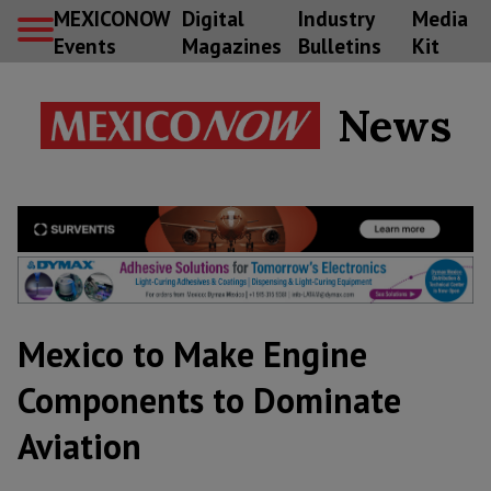
MEXICONOW
Digital
Industry
Media
Events
Magazines
Bulletins
Kit
News
Mexico to Make Engine
Components to Dominate
Aviation