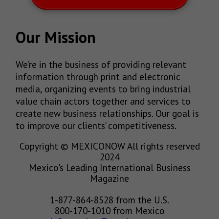
Our Mission
We’re in the business of providing relevant
information through print and electronic
media, organizing events to bring industrial
value chain actors together and services to
create new business relationships. Our goal is
to improve our clients’ competitiveness.
Copyright © MEXICONOW All rights reserved
2024
Mexico's Leading International Business
Magazine
1-877-864-8528 from the U.S.
800-170-1010 from Mexico