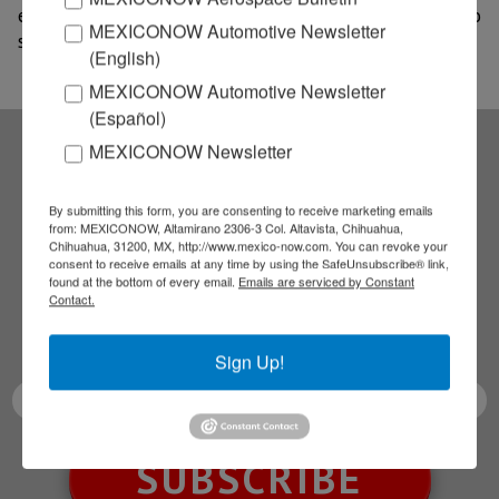
engine fan blades per year once production is up to
MEXICONOW Automotive Newsletter
speed, estimated for 2021.
(English)
MEXICONOW Automotive Newsletter
(Español)
MEXICONOW Newsletter
Subscribe to our
By submitting this form, you are consenting to receive marketing emails
from: MEXICONOW, Altamirano 2306-3 Col. Altavista, Chihuahua,
NEWSLETTERS
Chihuahua, 31200, MX, http://www.mexico-now.com. You can revoke your
consent to receive emails at any time by using the SafeUnsubscribe® link,
found at the bottom of every email.
Emails are serviced by Constant
Receive Updates on the
Contact.
latest News!
Sign Up!
SUBSCRIBE