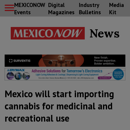
MEXICONOW
Digital
Industry
Media
Events
Magazines
Bulletins
Kit
News
Mexico will start importing
cannabis for medicinal and
recreational use