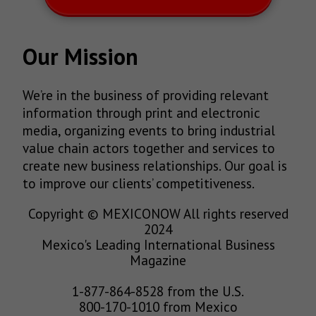
Our Mission
We’re in the business of providing relevant
information through print and electronic
media, organizing events to bring industrial
value chain actors together and services to
create new business relationships. Our goal is
to improve our clients’ competitiveness.
Copyright © MEXICONOW All rights reserved
2024
Mexico's Leading International Business
Magazine
1-877-864-8528 from the U.S.
800-170-1010 from Mexico