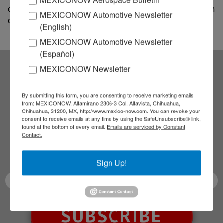
of formalizing all commercial activities and production
MEXICONOW Automotive Newsletter
of various articles with cannabis in Mexican.
(English)
MEXICONOW Automotive Newsletter
(Español)
MEXICONOW Newsletter
Subscribe to our
By submitting this form, you are consenting to receive marketing emails
from: MEXICONOW, Altamirano 2306-3 Col. Altavista, Chihuahua,
NEWSLETTERS
Chihuahua, 31200, MX, http://www.mexico-now.com. You can revoke your
consent to receive emails at any time by using the SafeUnsubscribe® link,
found at the bottom of every email.
Emails are serviced by Constant
Receive Updates on the
Contact.
latest News!
Sign Up!
SUBSCRIBE