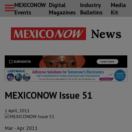
MEXICONOW
Digital
Industry
Media
Events
Magazines
Bulletins
Kit
News
MEXICONOW Issue 51
1 April, 2011
Mar - Apr 2011