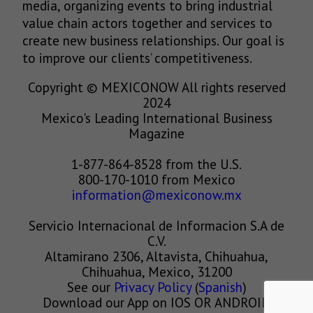
media, organizing events to bring industrial
value chain actors together and services to
create new business relationships. Our goal is
to improve our clients’ competitiveness.
Copyright © MEXICONOW All rights reserved
2024
Mexico's Leading International Business
Magazine
1-877-864-8528 from the U.S.
800-170-1010 from Mexico
information@mexiconow.mx
Servicio Internacional de Informacion S.A de
C.V.
Altamirano 2306, Altavista, Chihuahua,
Chihuahua, Mexico, 31200
See our
Privacy Policy
(
Spanish
)
Download our App on IOS OR ANDROID