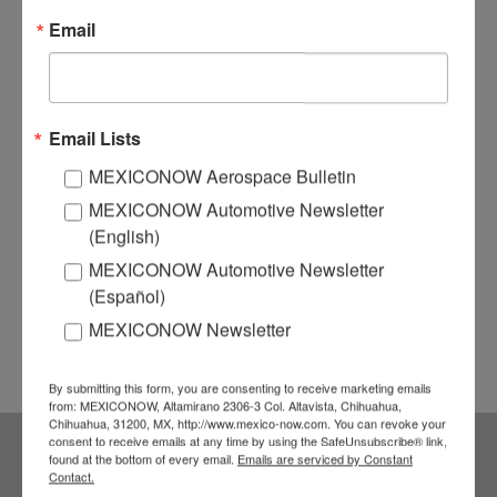
Email
Email Lists
MEXICONOW Aerospace Bulletin
MEXICONOW Automotive Newsletter
(English)
MEXICONOW Automotive Newsletter
(Español)
MEXICONOW Newsletter
By submitting this form, you are consenting to receive marketing emails
from: MEXICONOW, Altamirano 2306-3 Col. Altavista, Chihuahua,
Chihuahua, 31200, MX, http://www.mexico-now.com. You can revoke your
consent to receive emails at any time by using the SafeUnsubscribe® link,
found at the bottom of every email.
Emails are serviced by Constant
Subscribe to our
Contact.