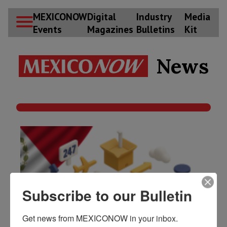
Subscribe to our Bulletin
Get news from MEXICONOW in your inbox.