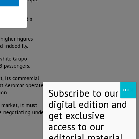
s, registered a
 higher figures
 indeed fly.
 while Grupo
8 passengers.
t, its commercial
hat Aeromar operated
ion.
 market, it must
be negotiating under