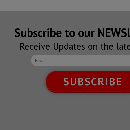
Subscribe to our NEW
Receive Updates on the lat
SUBSCRIBE