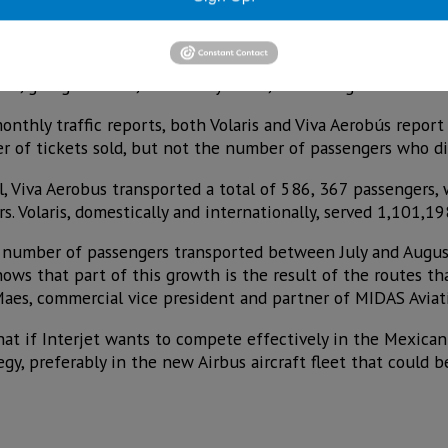
 only one that, despite operating a greater number of flight
d, going from 38,811 in July to 38,737 in August.
onthly traffic reports, both Volaris and Viva Aerobús report
r of tickets sold, but not the number of passengers who did
l, Viva Aerobus transported a total of 586, 367 passengers,
 Volaris, domestically and internationally, served 1,101,19
e number of passengers transported between July and Augus
ows that part of this growth is the result of the routes t
Maes, commercial vice president and partner of MIDAS Aviat
hat if Interjet wants to compete effectively in the Mexican
gy, preferably in the new Airbus aircraft fleet that could 