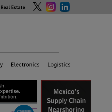
Real Estate
y
Electronics
Logistics