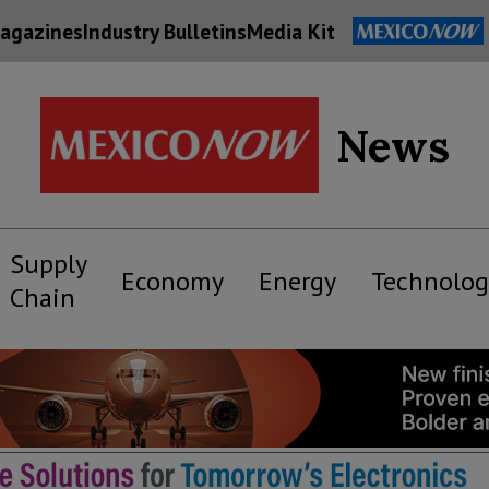
agazines
Industry Bulletins
Media Kit
News
Supply
Economy
Energy
Technolog
Chain