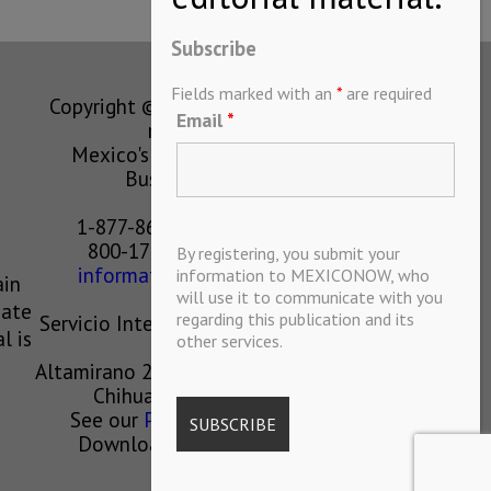
Subscribe
Fields marked with an
*
are required
Copyright © MEXICONOW All rights
Email
*
reserved 2024
Mexico's Leading International
Business Magazine
1-877-864-8528 from the U.S.
800-170-1010 from Mexico
By registering, you submit your
information@mexiconow.mx
information to MEXICONOW, who
ain
will use it to communicate with you
eate
regarding this publication and its
Servicio Internacional de Informacion
l is
other services.
S.A de C.V.
Altamirano 2306, Altavista, Chihuahua,
Chihuahua, Mexico, 31200
See our
Privacy Policy
(
Spanish
)
Download our App on IOS OR
ANDROID