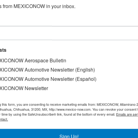
s from MEXICONOW in your inbox.
sts
ICONOW Aerospace Bulletin
ICONOW Automotive Newsletter (English)
ICONOW Automotive Newsletter (Español)
XICONOW Newsletter
 the eight airlines that operate domestic flights in Mexic
g this form, you are consenting to receive marketing emails from: MEXICONOW, Altamirano 
hihuahua, Chihuahua, 31200, MX, http://www.mexico-now.com. You can revoke your consent 
21% compared to July, according to statistics from the Mini
y time by using the SafeUnsubscribe® link, found at the bottom of every email.
Emails are ser
SCT).
ntact.
ered 929,353 passengers, ranking as the operator that trans
Sign Up!
s served 563,349 passengers, while Grupo Aeroméxico carri