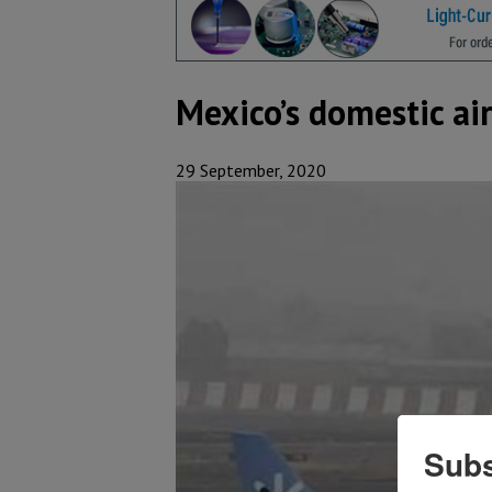
Mexico’s domestic air
29 September, 2020
Subs