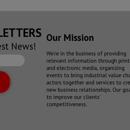
SLETTERS
Our Mission
est News!
We’re in the business of providing
relevant information through print
and electronic media, organizing
events to bring industrial value ch
actors together and services to cr
new business relationships. Our goa
to improve our clients’
competitiveness.