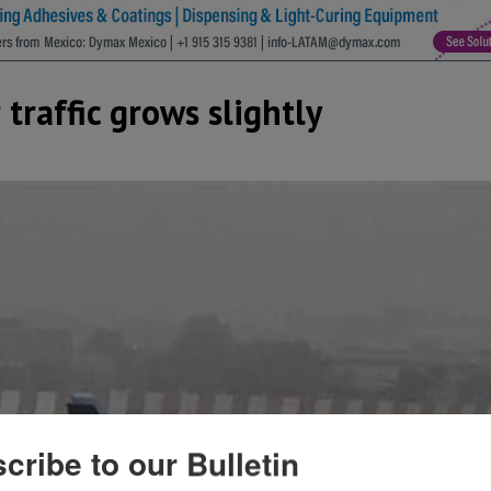
 traffic grows slightly
cribe to our Bulletin