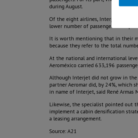
during August.
Of the eight airlines, Interjet was the
lower number of passengers transporte
It is worth mentioning that in their m
because they refer to the total numbe
At the national and international leve
Aeroméxico carried 633,196 passengers.
Although Interjet did not grow in th
partner Aeromar did, by 24%, which sh
in name of Interjet, said René Armas 
Likewise, the specialist pointed out t
implement a cabin densification strate
a leasing arrangement.
Source: A21