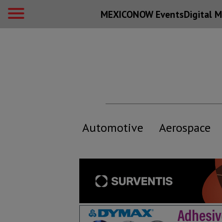
MEXICONOW Events
Digital
M
Automotive
Aerospace