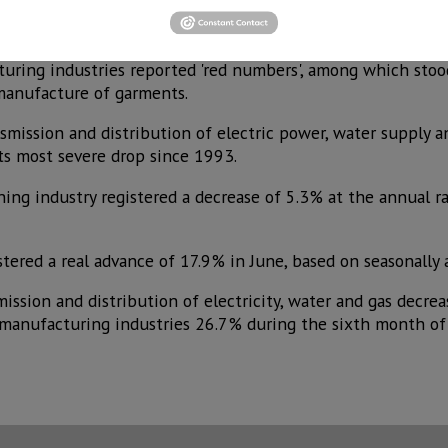
ialized works fell 21.7%. Manufacturing industries sank 18.
acturing industries reported 'red numbers', among which sto
 manufacture of garments.
nsmission and distribution of electric power, water supply 
its most severe drop since 1993.
ing industry registered a decrease of 5.3% at the annual rat
stered a real advance of 17.9% in June, based on seasonally 
ssion and distribution of electricity, water and gas decrea
manufacturing industries 26.7% during the sixth month of t