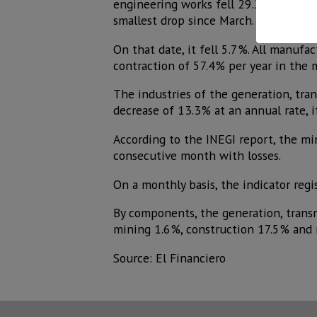
engineering works fell 29.2% and spec
smallest drop since March.
On that date, it fell 5.7%. All manuf
contraction of 57.4% per year in the
The industries of the generation, tra
decrease of 13.3% at an annual rate, 
According to the INEGI report, the min
consecutive month with losses.
On a monthly basis, the indicator regi
By components, the generation, transmi
mining 1.6%, construction 17.5% and 
Source: El Financiero