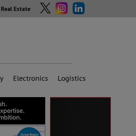
Real Estate
y
Electronics
Logistics