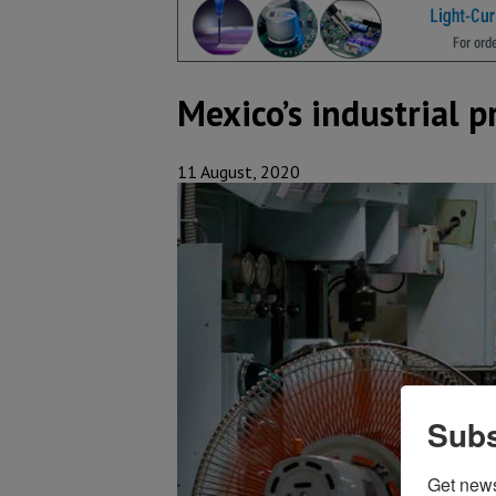
Mexico’s industrial p
11 August, 2020
Subs
Get new