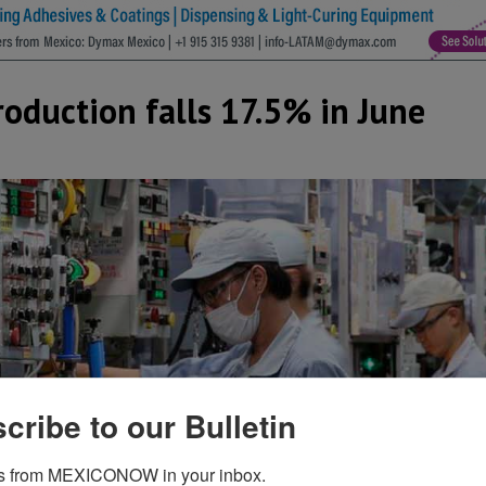
roduction falls 17.5% in June
cribe to our Bulletin
s from MEXICONOW in your inbox.