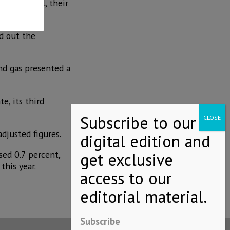
3% in April, their
od out the
and gas presented a
e, its third
adjusted figures.
sed 0.7 percent,
his year.
Subscribe