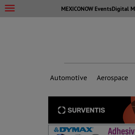
MEXICONOW Events
Digital
M
Automotive
Aerospace