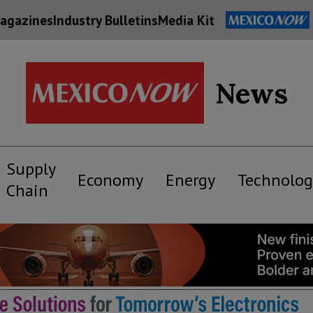
agazines
Industry Bulletins
Media Kit
News
Supply
Economy
Energy
Technolog
Chain