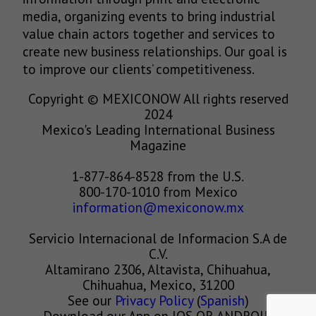
media, organizing events to bring industrial
value chain actors together and services to
create new business relationships. Our goal is
to improve our clients’ competitiveness.
Copyright © MEXICONOW All rights reserved
2024
Mexico's Leading International Business
Magazine
1-877-864-8528 from the U.S.
800-170-1010 from Mexico
information@mexiconow.mx
Servicio Internacional de Informacion S.A de
C.V.
Altamirano 2306, Altavista, Chihuahua,
Chihuahua, Mexico, 31200
See our
Privacy Policy
(
Spanish
)
Download our App on IOS OR ANDROID