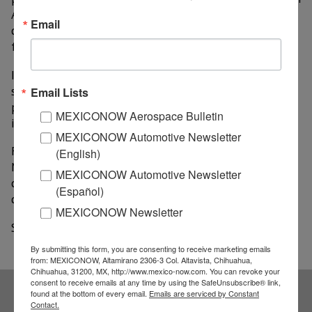
Asia has increased considerably, he argued at a press
Email
conference on the presentation of the ANPIC 2022
fair.
In this context, Mexico can position itself as a
substitute for the oriental industry due to its
Email Lists
proximity to the US, for example, in the leather
MEXICONOW Aerospace Bulletin
industry for different products.
MEXICONOW Automotive Newsletter
Froylan added that the United States is looking for
(English)
Mexican exports, given the quality of its products, the
MEXICONOW Automotive Newsletter
cost and the shorter waiting time to obtain the
(Español)
desired products.
MEXICONOW Newsletter
Source: El Sol de Mexico
By submitting this form, you are consenting to receive marketing emails
from: MEXICONOW, Altamirano 2306-3 Col. Altavista, Chihuahua,
Chihuahua, 31200, MX, http://www.mexico-now.com. You can revoke your
consent to receive emails at any time by using the SafeUnsubscribe® link,
found at the bottom of every email.
Emails are serviced by Constant
Contact.