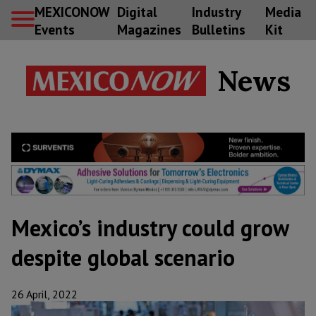
MEXICONOW
Digital
Industry
Media
Events
Magazines
Bulletins
Kit
News
Mexico’s industry could grow
despite global scenario
26 April, 2022