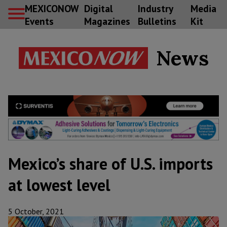
MEXICONOW
Digital
Industry
Media
Events
Magazines
Bulletins
Kit
News
Mexico’s share of U.S. imports
at lowest level
5 October, 2021