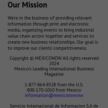
Our Mission
We’re in the business of providing relevant
information through print and electronic
media, organizing events to bring industrial
value chain actors together and services to
create new business relationships. Our goal is
to improve our clients’ competitiveness.
Copyright © MEXICONOW All rights reserved
2024
Mexico's Leading International Business
Magazine
1-877-864-8528 from the U.S.
800-170-1010 from Mexico
information@mexiconow.mx
Servicio Internacional de Informacion S.A de