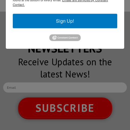
Contact.
Sign Up!
Subscribe to our
NEWSLETTERS
Receive Updates on the
latest News!
SUBSCRIBE