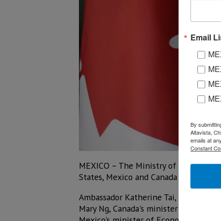
Email Li
MEX
MEX
MEX
ME
By submittin
Altavista, C
emails at an
Constant Co
MEXICO – The Ministry of Economy an
States, Mexico and Canada Free Trade
Ambassador Katherine Tai, U.S. Trade R
Mary Ng, Canada's minister of Small Bu
Mexico's minister of Economy.