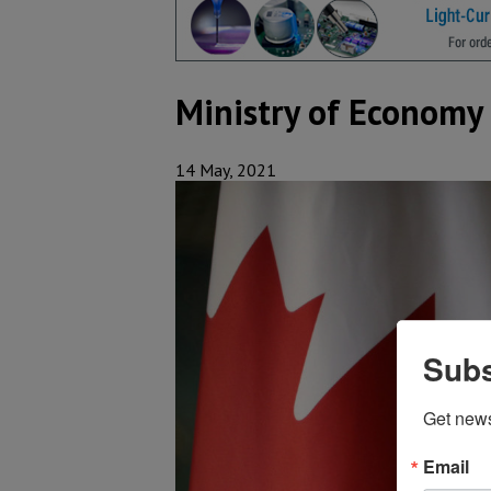
Ministry of Econom
14 May, 2021
Subs
Get new
Email