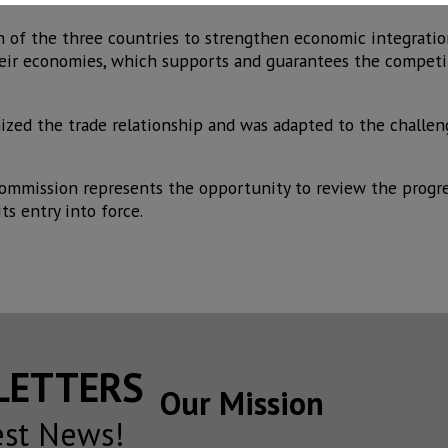
 of the three countries to strengthen economic integratio
heir economies, which supports and guarantees the competi
zed the trade relationship and was adapted to the challen
Commission represents the opportunity to review the progre
ts entry into force.
SLETTERS
Our Mission
est News!