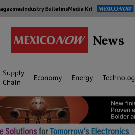
agazines
Industry Bulletins
Media Kit
News
Supply
Economy
Energy
Technolog
Chain