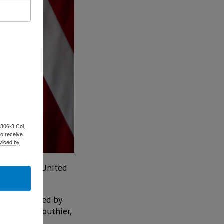
2306-3 Col.
to receive
viced by
ion of the United
so be attended by
s Tatiana Clouthier,