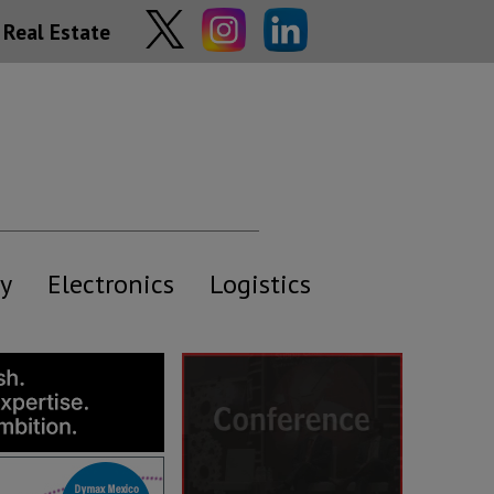
Real Estate
y
Electronics
Logistics