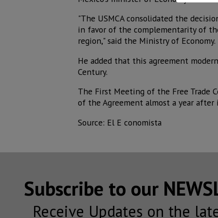
"The USMCA consolidated the decision
in favor of the complementarity of t
region," said the Ministry of Economy.
He added that this agreement moderni
Century.
The First Meeting of the Free Trade 
of the Agreement almost a year after i
Source: El E conomista
Subscribe to our NEW
Receive Updates on the lat