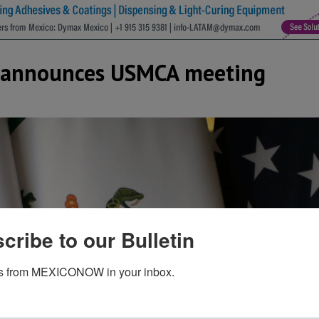
y announces USMCA meeting
cribe to our Bulletin
s from MEXICONOW in your inbox.