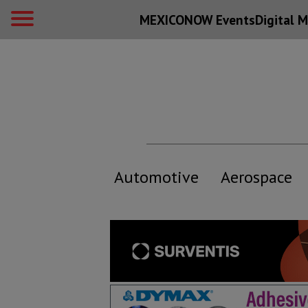
MEXICONOW Events
Digital
M
Automotive
Aerospace