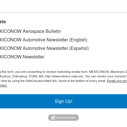
sts
ICONOW Aerospace Bulletin
ICONOW Automotive Newsletter (English)
ICONOW Automotive Newsletter (Español)
XICONOW Newsletter
g this form, you are consenting to receive marketing emails from: MEXICONOW, Altamirano 
hihuahua, Chihuahua, 31200, MX, http://www.mexico-now.com. You can revoke your consent 
y time by using the SafeUnsubscribe® link, found at the bottom of every email.
Emails are ser
ntact.
nounced that the First Meeting of the Free Trade Commiss
Sign Up!
 Agreement (USMCA) will be held on May 17th and 18th.
epresentative, will host the virtual meeting, which will al
siness, Export Promotion and International Trade: as well a