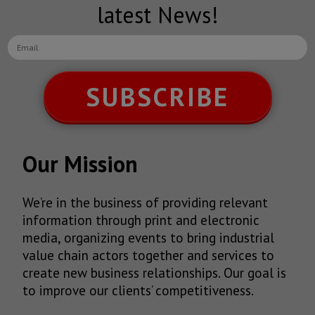
latest News!
SUBSCRIBE
Our Mission
We’re in the business of providing relevant
information through print and electronic
media, organizing events to bring industrial
value chain actors together and services to
create new business relationships. Our goal is
to improve our clients’ competitiveness.