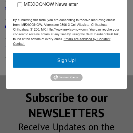
-
Chinese firm acquires Bosch’s Starter Motors division;
MEXICONOW Newsletter
deal includes assets in Mexico
-
Investment firm acquires Maysteel Industries, deal
By submitting this form, you are consenting to receive marketing emails
from: MEXICONOW, Altamirano 2306-3 Col. Altavista, Chihuahua,
includes a plant in Monterrey
Chihuahua, 31200, MX, http://www.mexico-now.com. You can revoke your
consent to receive emails at any time by using the SafeUnsubscribe® link,
-
Korean auto parts manufacturer Hanwha opens US$
found at the bottom of every email.
Emails are serviced by Constant
Contact.
20 million plant in Monterrey
-
Precision Cable Assemblies opens plant in Monterrey
Sign Up!
Subscribe to our
NEWSLETTERS
Receive Updates on the