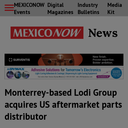
MEXICONOW
Digital
Industry
Media
Events
Magazines
Bulletins
Kit
News
Monterrey-based Lodi Group
acquires US aftermarket parts
distributor