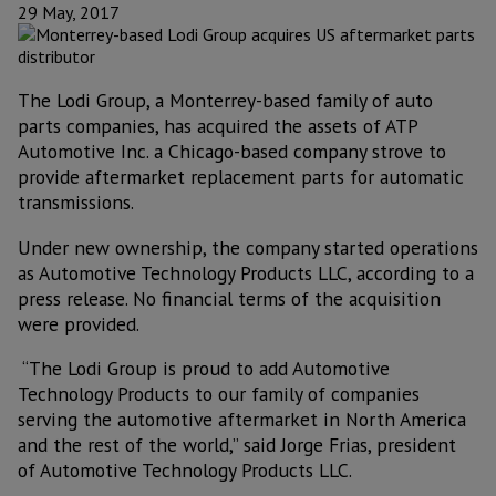
29 May, 2017
The Lodi Group, a Monterrey-based family of auto
parts companies, has acquired the assets of ATP
Automotive Inc. a Chicago-based company strove to
provide aftermarket replacement parts for automatic
transmissions.
Under new ownership, the company started operations
as Automotive Technology Products LLC, according to a
press release. No financial terms of the acquisition
were provided.
“The Lodi Group is proud to add Automotive
Technology Products to our family of companies
serving the automotive aftermarket in North America
and the rest of the world,” said Jorge Frias, president
of Automotive Technology Products LLC.