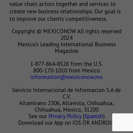
value chain actors together and services to
create new business relationships. Our goal is
to improve our clients’ competitiveness.
Copyright © MEXICONOW All rights reserved
2024
Mexico's Leading International Business
Magazine
1-877-864-8528 from the U.S.
800-170-1010 from Mexico
information@mexiconow.mx
Servicio Internacional de Informacion S.A de
C.V.
Altamirano 2306, Altavista, Chihuahua,
Chihuahua, Mexico, 31200
See our
Privacy Policy
(
Spanish
)
Download our App on IOS OR ANDROID