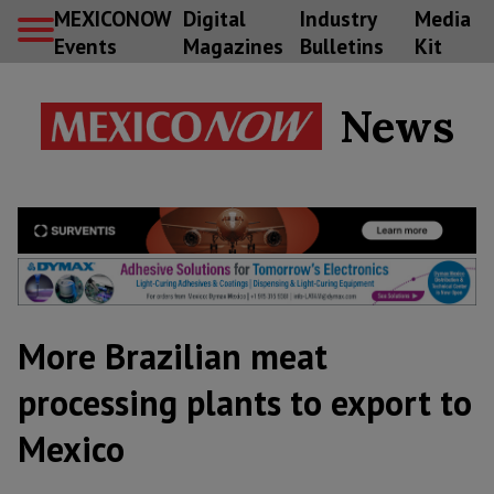
MEXICONOW
Digital
Industry
Media
Events
Magazines
Bulletins
Kit
News
More Brazilian meat
processing plants to export to
Mexico