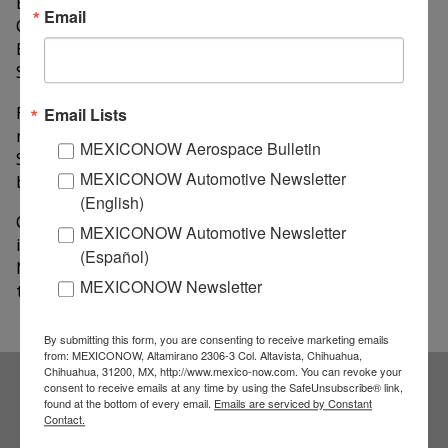
Brazilian exports of chicken meat to Mexico," said
Email
Odilson Silva, secretary of International Relations of
Brazil’s Ministry of Agriculture, Livestock and Food
Supply (MAPA).
From January to October, sales of Brazilian chicken
Email Lists
meat to Mexico totaled US$138 million; however, the
MEXICONOW Aerospace Bulletin
South American giant wants to reach US$185 million
MEXICONOW Automotive Newsletter
by the end of this year.
(English)
On the other hand, sources of MAPA informed that it
MEXICONOW Automotive Newsletter
is possible that, before 2018 ends, there will be more
(Español)
Mexican technicians visiting Brazil in order to inspect
MEXICONOW Newsletter
thermos-processed beef factories.
By submitting this form, you are consenting to receive marketing emails
from: MEXICONOW, Altamirano 2306-3 Col. Altavista, Chihuahua,
Chihuahua, 31200, MX, http://www.mexico-now.com. You can revoke your
consent to receive emails at any time by using the SafeUnsubscribe® link,
found at the bottom of every email.
Emails are serviced by Constant
Subscribe to our
Contact.