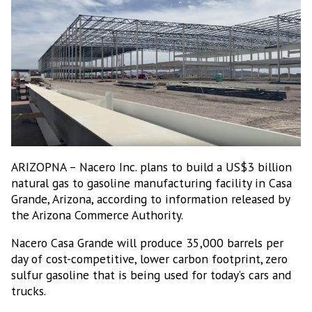
ARIZOPNA – Nacero Inc. plans to build a US$3 billion
natural gas to gasoline manufacturing facility in Casa
Grande, Arizona, according to information released by
the Arizona Commerce Authority.
Nacero Casa Grande will produce 35,000 barrels per
day of cost-competitive, lower carbon footprint, zero
sulfur gasoline that is being used for today’s cars and
trucks.