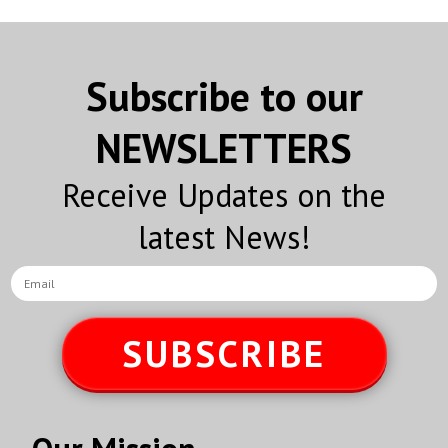
Subscribe to our
NEWSLETTERS
Receive Updates on the
latest News!
SUBSCRIBE