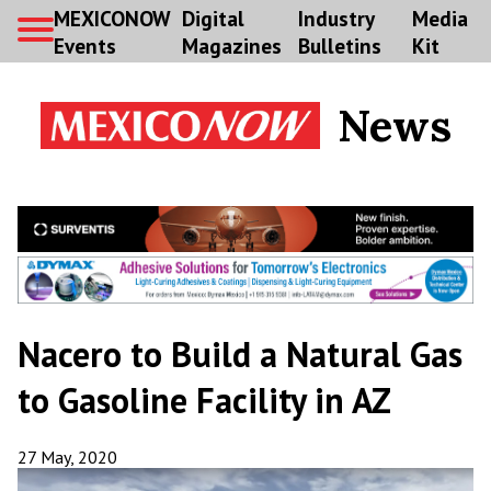
MEXICONOW
Digital
Industry
Media
Events
Magazines
Bulletins
Kit
News
Nacero to Build a Natural Gas
to Gasoline Facility in AZ
27 May, 2020