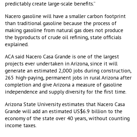
predictably create large-scale benefits.”
Nacero gasoline will have a smaller carbon footprint
than traditional gasoline because the process of
making gasoline from natural gas does not produce
the byproducts of crude oil refining, state officials
explained.
ACA said Nacero Casa Grande is one of the largest
projects ever undertaken in Arizona, since it will
generate an estimated 2,000 jobs during construction,
265 high-paying, permanent jobs in rural Arizona after
completion and give Arizona a measure of gasoline
independence and supply diversity for the first time.
Arizona State University estimates that Nacero Casa
Grande will add an estimated US$6.9 billion to the
economy of the state over 40 years, without counting
income taxes.