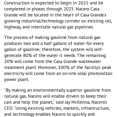
Construction is expected to begin in 2021 and be
completed in phases through 2025. Nacero Casa
Grande will be located in the heart of Casa Grande’s
growing industrial/technology corridor on existing rail,
highway, and interstate natural gas pipelines.
The process of making gasoline from natural gas
produces two and a half gallons of water for every
gallon of gasoline; therefore, the system will self-
generate 80% of the water it needs. The remaining
20% will come from the Casa Grande wastewater
treatment plant. Moreover, 100% of the facility’s peak
electricity will come from an on-site solar photovoltaic
power plant.
“By making an environmentally superior gasoline from
natural gas, Nacero will enable drivers to keep their
cars and help the planet,” said Jay McKenna, Nacero’s
CEO. “Using existing vehicles, markets, infrastructure,
and technology enables Nacero to quickly and