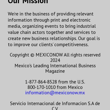
Our Mission
We’re in the business of providing relevant
information through print and electronic
media, organizing events to bring industrial
value chain actors together and services to
create new business relationships. Our goal is
to improve our clients’ competitiveness.
Copyright © MEXICONOW All rights reserved
2024
Mexico's Leading International Business
Magazine
1-877-864-8528 from the U.S.
800-170-1010 from Mexico
information@mexiconow.mx
Servicio Internacional de Informacion S.A de
C.V.