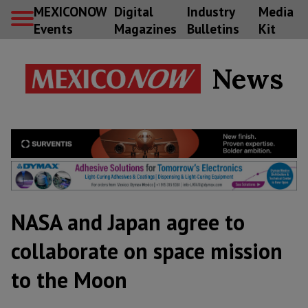
MEXICONOW
Digital
Industry
Media
Events
Magazines
Bulletins
Kit
News
NASA and Japan agree to
collaborate on space mission
to the Moon