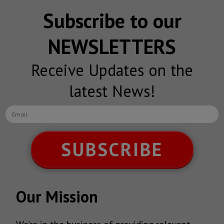
Subscribe to our
NEWSLETTERS
Receive Updates on the
latest News!
SUBSCRIBE
Our Mission