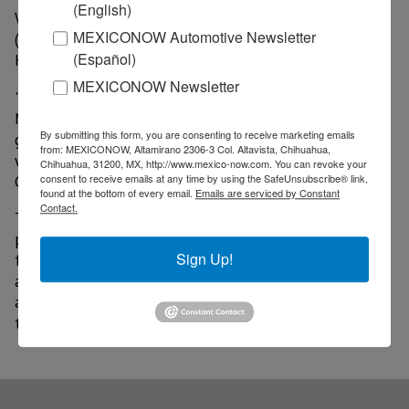
(English)
Washington. Along with Nelson and Moriyama, JAXA
MEXICONOW Automotive Newsletter
(Japan Aerospace Exploration Agency) President
(Español)
Hiroshi Yamakawa also participated in the signing.
MEXICONOW Newsletter
"The United States will no longer walk alone on the
Moon. With this new rover, we will discover
By submitting this form, you are consenting to receive marketing emails
groundbreaking discoveries on the lunar surface that
from: MEXICONOW, Altamirano 2306-3 Col. Altavista, Chihuahua,
will benefit humanity and inspire the Artemis
Chihuahua, 31200, MX, http://www.mexico-now.com. You can revoke your
Generation," Nelson added.
consent to receive emails at any time by using the SafeUnsubscribe® link,
found at the bottom of every email.
Emails are serviced by Constant
Contact.
The space agency reported that an enclosed,
pressurized rover will allow astronauts to travel
Sign Up!
farther and conduct science in geographically diverse
areas by serving as a mobile habitat and laboratory for
astronauts to live and work for extended periods of
time.