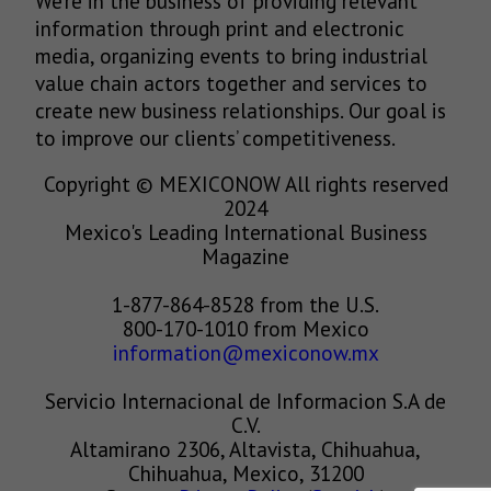
We’re in the business of providing relevant
information through print and electronic
media, organizing events to bring industrial
value chain actors together and services to
create new business relationships. Our goal is
to improve our clients’ competitiveness.
Copyright © MEXICONOW All rights reserved
2024
Mexico's Leading International Business
Magazine
1-877-864-8528 from the U.S.
800-170-1010 from Mexico
information@mexiconow.mx
Servicio Internacional de Informacion S.A de
C.V.
Altamirano 2306, Altavista, Chihuahua,
Chihuahua, Mexico, 31200