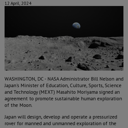
12 April, 2024
WASHINGTON, DC - NASA Administrator Bill Nelson and
Japan's Minister of Education, Culture, Sports, Science
and Technology (MEXT) Masahito Moriyama signed an
agreement to promote sustainable human exploration
of the Moon.
Japan will design, develop and operate a pressurized
rover for manned and unmanned exploration of the