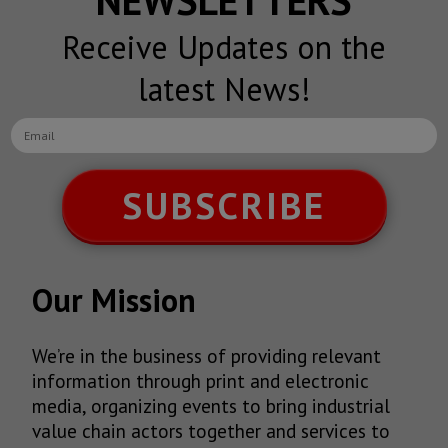
Receive Updates on the
latest News!
SUBSCRIBE
Our Mission
We’re in the business of providing relevant
information through print and electronic
media, organizing events to bring industrial
value chain actors together and services to