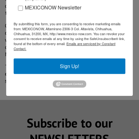
quality of life of workers and the areas surrounding
MEXICONOW Newsletter
the construction” he stated.
By submitting this form, you are consenting to receive marketing emails
On the other hand, Jonathan Pomerantz, Meor's
from: MEXICONOW, Altamirano 2306-3 Col. Altavista, Chihuahua,
commercial director, pointed out that US$94 million
Chihuahua, 31200, MX, http://www.mexico-now.com. You can revoke your
consent to receive emails at any time by using the SafeUnsubscribe® link,
were invested in 2022. These were earmarked for the
found at the bottom of every email.
Emails are serviced by Constant
construction of 60,000 m2 of industrial space in
Contact.
Monterrey and Tijuana.
Sign Up!
The growth of manufacturing in the country, and
especially in Nuevo Leon, will be exponential in 2023
so that the dynamics of Nearshoring will increase.
Subscribe to our
NEWSLETTERS