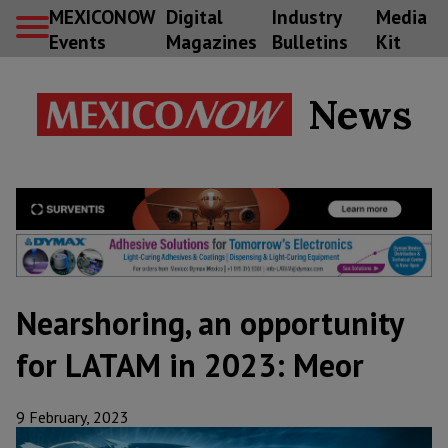
MEXICONOW
Digital
Industry
Media
Events
Magazines
Bulletins
Kit
News
Nearshoring, an opportunity
for LATAM in 2023: Meor
9 February, 2023