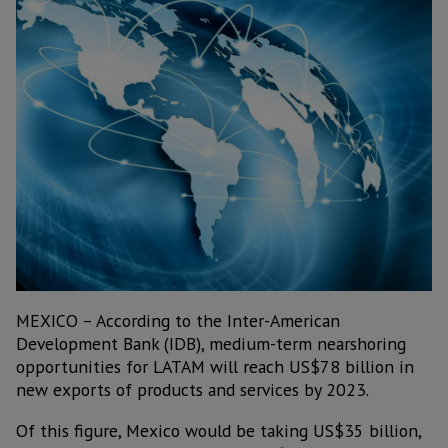
MEXICO – According to the Inter-American
Development Bank (IDB), medium-term nearshoring
opportunities for LATAM will reach US$78 billion in
new exports of products and services by 2023.
Of this figure, Mexico would be taking US$35 billion,