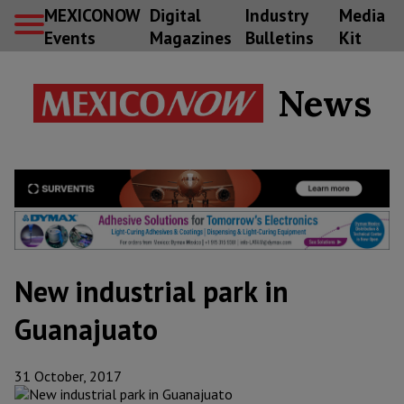
MEXICONOW
Digital
Industry
Media
Events
Magazines
Bulletins
Kit
News
New industrial park in
Guanajuato
31 October, 2017