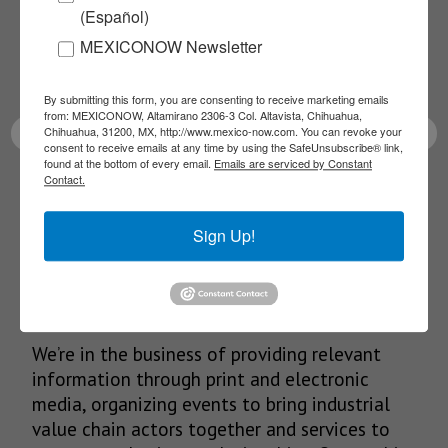
(Español)
Receive Updates on the
MEXICONOW Newsletter
latest News!
By submitting this form, you are consenting to receive marketing emails
from: MEXICONOW, Altamirano 2306-3 Col. Altavista, Chihuahua,
Chihuahua, 31200, MX, http://www.mexico-now.com. You can revoke your
consent to receive emails at any time by using the SafeUnsubscribe® link,
found at the bottom of every email.
Emails are serviced by Constant
Contact.
SUBSCRIBE
Sign Up!
Our Mission
We’re in the business of providing relevant
information through print and electronic
media, organizing events to bring industrial
value chain actors together and services to