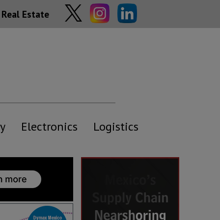
Real Estate
y
Electronics
Logistics