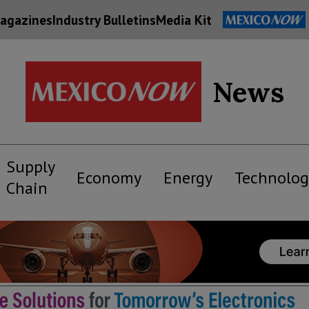
agazines
Industry Bulletins
Media Kit
News
Supply
Economy
Energy
Technolog
Chain