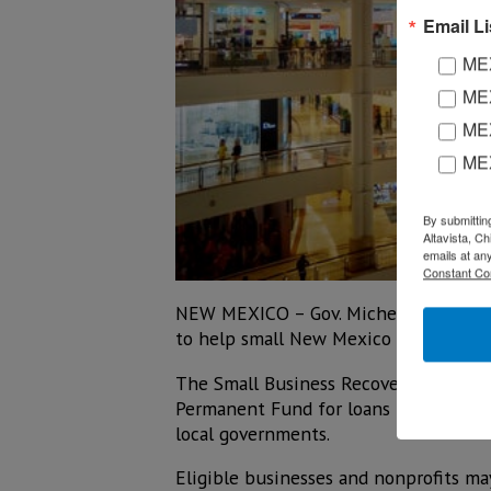
Email Li
MEX
MEX
MEX
ME
By submittin
Altavista, C
emails at an
Constant Co
NEW MEXICO – Gov. Michelle Lujan Gris
to help small New Mexico businesses 
The Small Business Recovery Act of 2
Permanent Fund for loans to small Ne
local governments.
Eligible businesses and nonprofits m