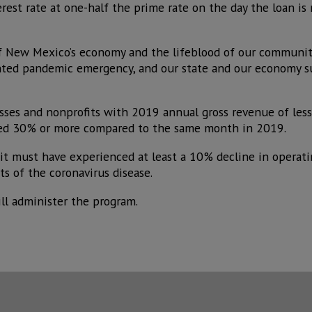
est rate at one-half the prime rate on the day the loan is 
f New Mexico’s economy and the lifeblood of our communiti
nted pandemic emergency, and our state and our economy s
esses and nonprofits with 2019 annual gross revenue of les
ed 30% or more compared to the same month in 2019.
 it must have experienced at least a 10% decline in operati
s of the coronavirus disease.
l administer the program.