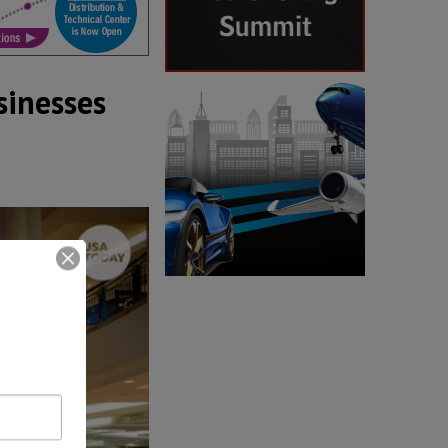
sinesses