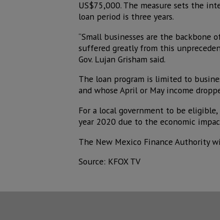
US$75,000. The measure sets the inter
loan period is three years.
“Small businesses are the backbone o
suffered greatly from this unprecede
Gov. Lujan Grisham said.
The loan program is limited to busin
and whose April or May income dropp
For a local government to be eligible,
year 2020 due to the economic impact
The New Mexico Finance Authority wil
Source: KFOX TV