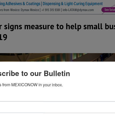
 signs measure to help small bu
19
cribe to our Bulletin
s from MEXICONOW in your inbox.