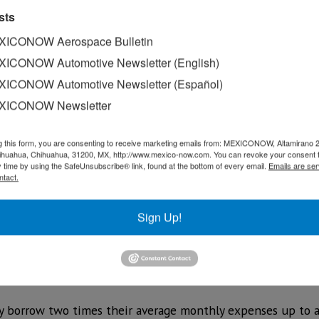
sts
ICONOW Aerospace Bulletin
ICONOW Automotive Newsletter (English)
ICONOW Automotive Newsletter (Español)
XICONOW Newsletter
g this form, you are consenting to receive marketing emails from: MEXICONOW, Altamirano 
hihuahua, Chihuahua, 31200, MX, http://www.mexico-now.com. You can revoke your consent 
y time by using the SafeUnsubscribe® link, found at the bottom of every email.
Emails are ser
ntact.
ham delivered hundreds of millions of dollars for low-inter
Sign Up!
recover financially from COVID-19.
020 allocates US$400 million from the state’s US$5 billion
w Mexico businesses and nonprofits and almost US$50 milli
ay borrow two times their average monthly expenses up to