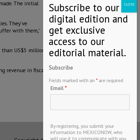
made. The initial
es. They’ve
uffer with them,”
s than US$5 million
Subscribe
ng revenue in fiscal
Fields marked with an
*
are required
Email
*
By registering, you submit your
information to MEXICONOW, who
will use it to communicate with you