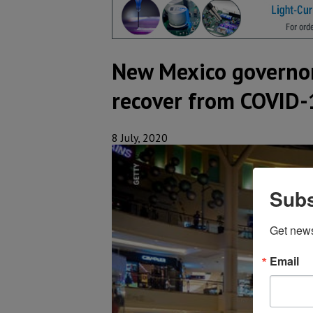
New Mexico governor
recover from COVID-
8 July, 2020
Subs
Get new
Email