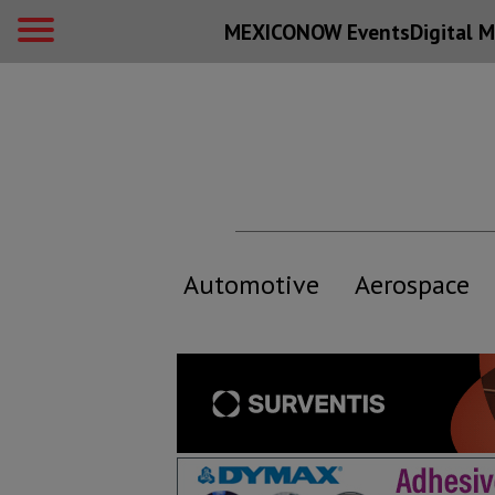
MEXICONOW Events
Digital
M
Automotive
Aerospace