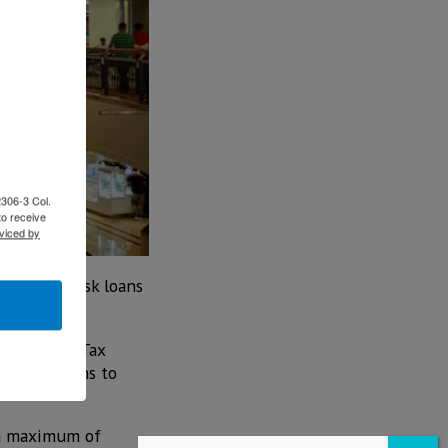
2306-3 Col.
to receive
viced by
est, low-risk loans
 Severance Tax
on for loans to
 a maximum of