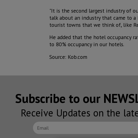
"It is the second largest industry of o
talk about an industry that came to a 
tourist towns that we think of, like Re
He added that the hotel occupancy rat
to 80% occupancy in our hotels.
Source: Kob.com
Subscribe to our NEW
Receive Updates on the lat