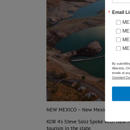
Email Li
MEX
MEX
MEX
ME
By submittin
Altavista, C
emails at an
Constant Co
NEW MEXICO – New Mexico's tourism i
KOB 4's Steve Soliz Spoke with New Me
tourism in the state.