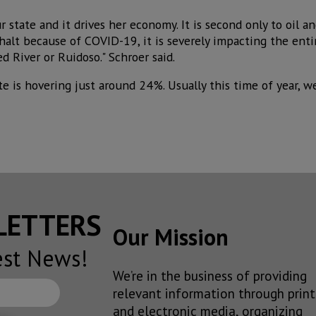
ur state and it drives her economy. It is second only to oil 
halt because of COVID-19, it is severely impacting the entir
d River or Ruidoso." Schroer said.
e is hovering just around 24%. Usually this time of year, w
SLETTERS
Our Mission
est News!
We’re in the business of providing
relevant information through print
and electronic media, organizing