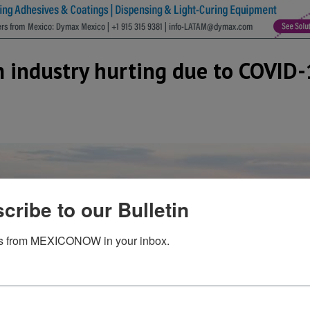
m industry hurting due to COVID
cribe to our Bulletin
s from MEXICONOW in your inbox.