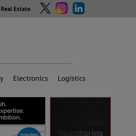
Real Estate
y
Electronics
Logistics