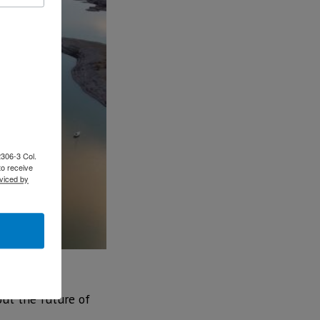
2306-3 Col.
to receive
viced by
out the future of