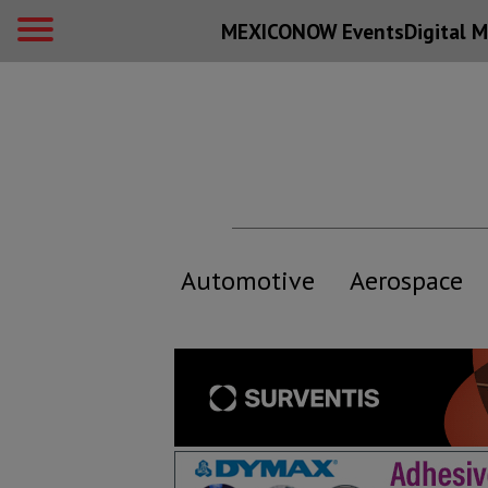
MEXICONOW Events
Digital
M
Automotive
Aerospace