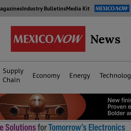
agazines
Industry Bulletins
Media Kit
News
Supply
Economy
Energy
Technolog
Chain