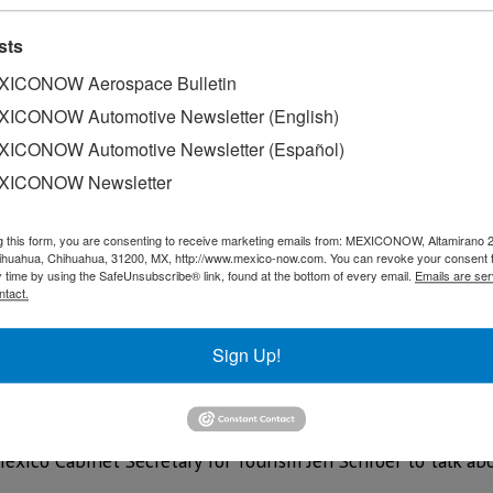
sts
ICONOW Aerospace Bulletin
ICONOW Automotive Newsletter (English)
ICONOW Automotive Newsletter (Español)
XICONOW Newsletter
g this form, you are consenting to receive marketing emails from: MEXICONOW, Altamirano 
hihuahua, Chihuahua, 31200, MX, http://www.mexico-now.com. You can revoke your consent 
y time by using the SafeUnsubscribe® link, found at the bottom of every email.
Emails are ser
ntact.
Sign Up!
ndustry has taken a hit during the COVID-19 pandemic.
xico Cabinet Secretary for Tourism Jen Schroer to talk ab