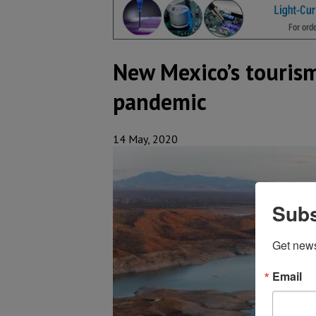
New Mexico’s touris
pandemic
14 May, 2020
Subs
Get new
Email