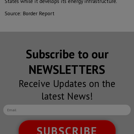
States while it develops its energy infrastructure.
Source: Border Report
Subscribe to our
NEWSLETTERS
Receive Updates on the
latest News!
SUBSCRIBE