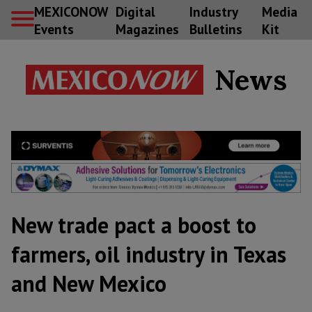
MEXICONOW
Digital
Industry
Media
Events
Magazines
Bulletins
Kit
News
New trade pact a boost to
farmers, oil industry in Texas
and New Mexico