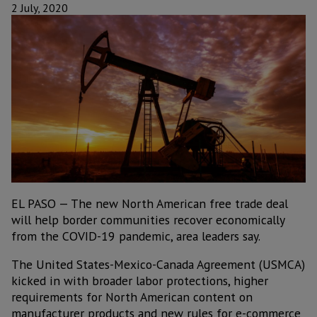
2 July, 2020
EL PASO — The new North American free trade deal
will help border communities recover economically
from the COVID-19 pandemic, area leaders say.
The United States-Mexico-Canada Agreement (USMCA)
kicked in with broader labor protections, higher
requirements for North American content on
manufacturer products and new rules for e-commerce