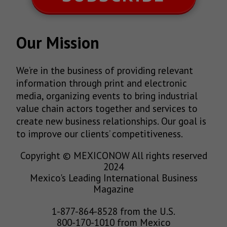
Our Mission
We’re in the business of providing relevant
information through print and electronic
media, organizing events to bring industrial
value chain actors together and services to
create new business relationships. Our goal is
to improve our clients’ competitiveness.
Copyright © MEXICONOW All rights reserved
2024
Mexico's Leading International Business
Magazine
1-877-864-8528 from the U.S.
800-170-1010 from Mexico