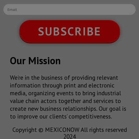
SUBSCRIBE
Our Mission
We’re in the business of providing relevant
information through print and electronic
media, organizing events to bring industrial
value chain actors together and services to
create new business relationships. Our goal is
to improve our clients’ competitiveness.
Copyright © MEXICONOW All rights reserved
2024