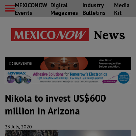
MEXICONOW
Digital
Industry
Media
Events
Magazines
Bulletins
Kit
News
Nikola to invest US$600
million in Arizona
23 July, 2020