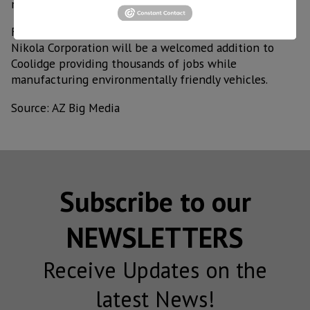
new jobs,” said Governor Ducey.
For his part, Coolidge Mayor Jon Thompson, said that
Nikola Corporation will be a welcomed addition to
Coolidge providing thousands of jobs while
manufacturing environmentally friendly vehicles.
Source: AZ Big Media
Subscribe to our
NEWSLETTERS
Receive Updates on the
latest News!