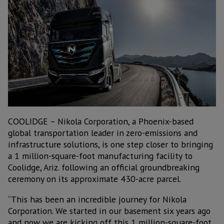
COOLIDGE – Nikola Corporation, a Phoenix-based
global transportation leader in zero-emissions and
infrastructure solutions, is one step closer to bringing
a 1 million-square-foot manufacturing facility to
Coolidge, Ariz. following an official groundbreaking
ceremony on its approximate 430-acre parcel.
“This has been an incredible journey for Nikola
Corporation. We started in our basement six years ago
and now we are kicking off this 1 million-square-foot