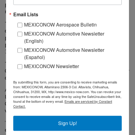
projected to be complete within the following 12-18
months.
Email Lists
The U.S.-based facility represents a capital investment
MEXICONOW Aerospace Bulletin
of approximately US$600 million and will initially
MEXICONOW Automotive Newsletter
produce the Nikola Tre and Nikola Two. At full
(English)
production, the facility will reach approximately
MEXICONOW Automotive Newsletter
35,000 units annually, running two shifts.
(Español)
The first Nikola Tre trucks will be produced in Ulm,
MEXICONOW Newsletter
Germany with partner IVECO, followed shortly after by
our Coolidge facility.
By submitting this form, you are consenting to receive marketing emails
from: MEXICONOW, Altamirano 2306-3 Col. Altavista, Chihuahua,
After an 18-month national site search of various
Chihuahua, 31200, MX, http://www.mexico-now.com. You can revoke your
locations around the United States, Nikola selected
consent to receive emails at any time by using the SafeUnsubscribe® link,
found at the bottom of every email.
Emails are serviced by Constant
Coolidge for its outstanding industrial infrastructure
Contact.
within the region.
“Nikola’s new plant in Coolidge will produce its zero-
Sign Up!
emissions Class 8 semi-trucks and create thousands of