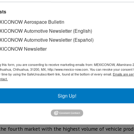
sts
ICONOW Aerospace Bulletin
ICONOW Automotive Newsletter (English)
ICONOW Automotive Newsletter (Español)
XICONOW Newsletter
g this form, you are consenting to receive marketing emails from: MEXICONOW, Altamirano 
hihuahua, Chihuahua, 31200, MX, http://www.mexico-now.com. You can revoke your consent 
y time by using the SafeUnsubscribe® link, found at the bottom of every email.
Emails are ser
uring operation in Mexico, Nissan celebrated the producti
ntact.
ts of the brand in Mexico: Aguascalientes A1, Aguascaliente
Sign Up!
 units produced in Mexico reflects the confidence of the c
r contribution to the global market demonstrates the dynam
ountry,“ commented Armando Ávila, vice president of Manuf
 the fourth market with the highest volume of vehicle prod