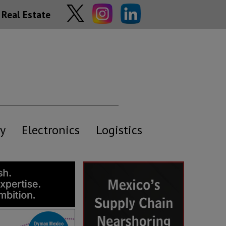
Real Estate
y
Electronics
Logistics