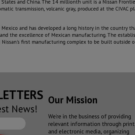
d States and China. The 14 millionth unit is a Nissan Front
atic transmission, volcanic gray, produced at the CIVAC pl
in Mexico and has developed a long history in the country t
and the excellence of Mexican manufacturing. The establi
 Nissan's first manufacturing complex to be built outside o
SLETTERS
Our Mission
est News!
We’re in the business of providing
relevant information through print
and electronic media, organizing