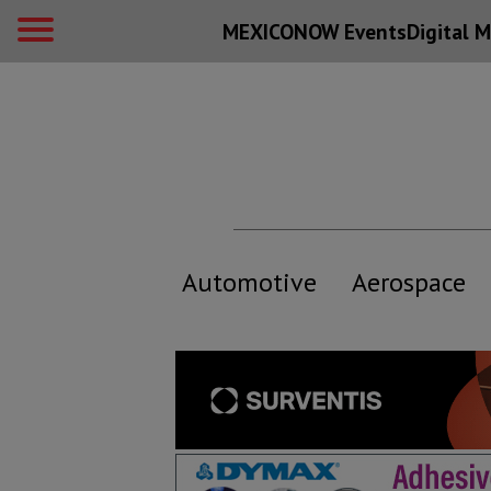
MEXICONOW Events
Digital
M
Automotive
Aerospace