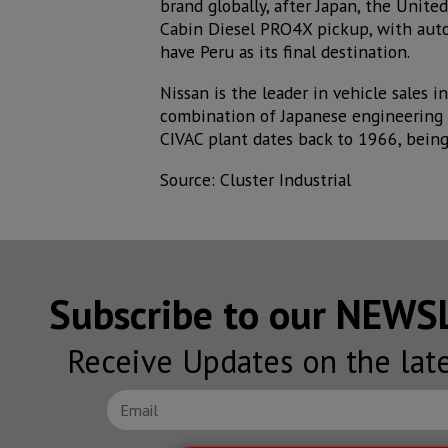
brand globally, after Japan, the Unite
Cabin Diesel PRO4X pickup, with autom
have Peru as its final destination.
Nissan is the leader in vehicle sales 
combination of Japanese engineering 
CIVAC plant dates back to 1966, being
Source: Cluster Industrial
Subscribe to our NEW
Receive Updates on the lat