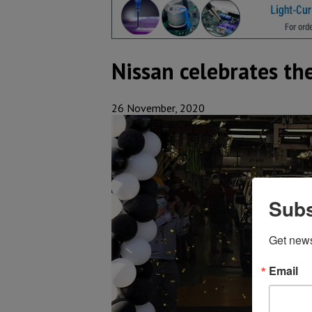
Nissan celebrates th
26 November, 2020
Subs
Get new
Email