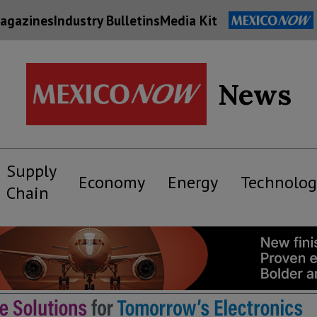
agazines
Industry Bulletins
Media Kit
News
Supply
Economy
Energy
Technolog
Chain