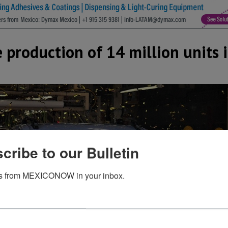
e production of 14 million units 
cribe to our Bulletin
s from MEXICONOW in your inbox.