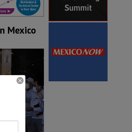
in Mexico