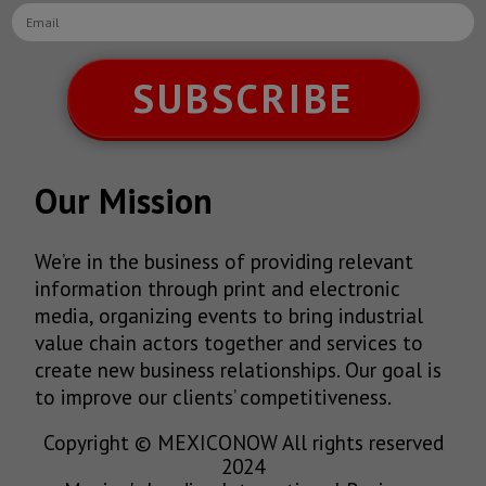
SUBSCRIBE
Our Mission
We’re in the business of providing relevant
information through print and electronic
media, organizing events to bring industrial
value chain actors together and services to
create new business relationships. Our goal is
to improve our clients’ competitiveness.
Copyright © MEXICONOW All rights reserved
2024