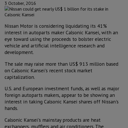
3 October, 2016
Nissan Motor is considering liquidating its 41%
interest in autoparts maker Calsonic Kansei, with an
eye toward using the proceeds to bolster electric
vehicle and artificial intelligence research and
development.
The sale may raise more than US$ 913 million based
on Calsonic Kansei's recent stock market
capitalization.
U.S. and European investment funds, as well as major
foreign autoparts makers, appear to be showing an
interest in taking Calsonic Kansei shares off Nissan's
hands.
Calsonic Kansei's mainstay products are heat
exchangers, mufflers and air conditioners. The