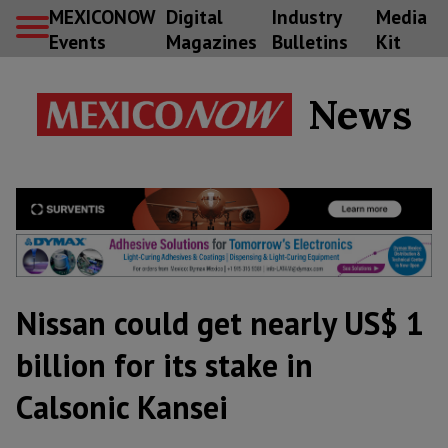
MEXICONOW
Digital
Industry
Media
Events
Magazines
Bulletins
Kit
News
Nissan could get nearly US$ 1
billion for its stake in
Calsonic Kansei