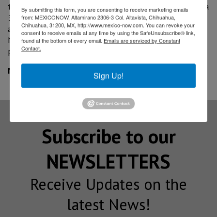
tougher around the globe. It recently decided to take a
By submitting this form, you are consenting to receive marketing emails
34% stake in Mitsubishi Motors, which is reeling from
from: MEXICONOW, Altamirano 2306-3 Col. Altavista, Chihuahua,
Chihuahua, 31200, MX, http://www.mexico-now.com. You can revoke your
a fuel economy data scandal. The move will likely help
consent to receive emails at any time by using the SafeUnsubscribe® link,
Nissan bolster development of electric vehicles and
found at the bottom of every email.
Emails are serviced by Constant
Contact.
plug-in hybrids.
MexicoNow
Sign Up!
Subscribe to our
NEWSLETTERS
Receive Updates on the
latest News!